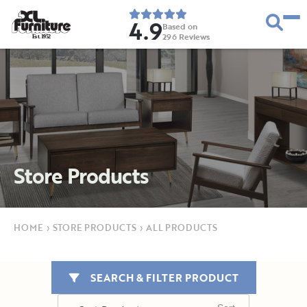
4.9
Based on
296
Reviews
E
s
t
.
1
9
5
2
Store Products
HOME
›
STORE PRODUCTS
›
ALL PRODUCTS
SEARCH & FILTER PRODUCT