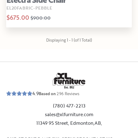
EL20FABRIC-PEBBLE
$675.00
$900.00
Displaying 1 - 1 (of 1 Total)
E
s
t
.
1
9
5
2
4.9
Based on
296
Reviews
(780) 477-2213
sales@xlfurniture.com
11349 95 Street, Edmonton,AB,