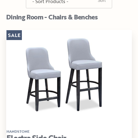
Dining Room - Chairs & Benches
SALE
HANDSTONE
Electra Side Chair