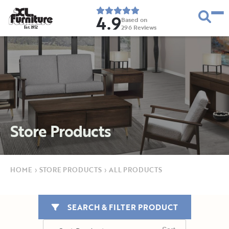
4.9
Based on
296
Reviews
E
s
t
.
1
9
5
2
Store Products
HOME
›
STORE PRODUCTS
›
ALL PRODUCTS
SEARCH & FILTER PRODUCT