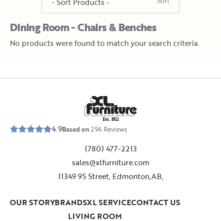
Dining Room - Chairs & Benches
No products were found to match your search criteria.
E
s
t
.
1
9
5
2
4.9
Based on
296
Reviews
(780) 477-2213
sales@xlfurniture.com
11349 95 Street, Edmonton,AB,
OUR STORY
BRANDS
XL SERVICE
CONTACT US
LIVING ROOM