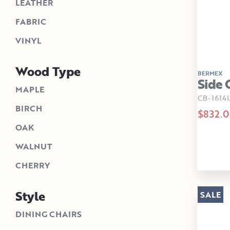
LEATHER
FABRIC
VINYL
Wood Type
BERMEX
Side 
MAPLE
CB-1614
BIRCH
$832.
OAK
WALNUT
CHERRY
Style
SALE
DINING CHAIRS