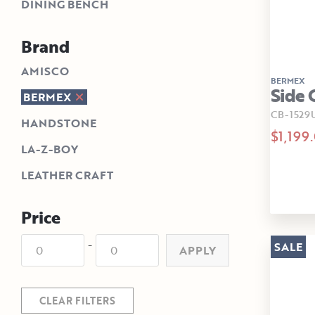
DINING BENCH
Brand
AMISCO
BERMEX
Side 
BERMEX
CB-1529
HANDSTONE
$1,199
LA-Z-BOY
LEATHER CRAFT
Price
-
SALE
APPLY
CLEAR FILTERS