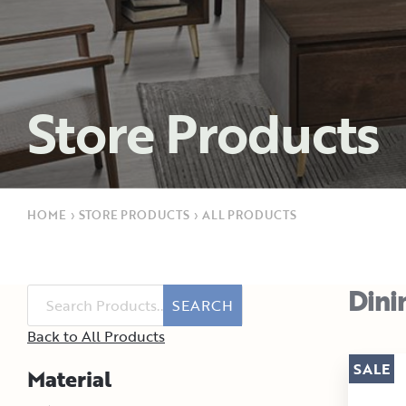
Store Products
HOME
›
STORE PRODUCTS
›
ALL PRODUCTS
Dini
SEARCH
Back to All Products
SALE
Material