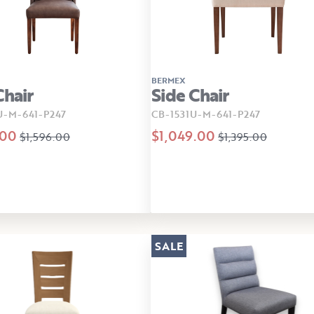
BERMEX
Chair
Side Chair
U-M-641-P247
CB-1531U-M-641-P247
.00
$1,049.00
$1,596.00
$1,395.00
SALE