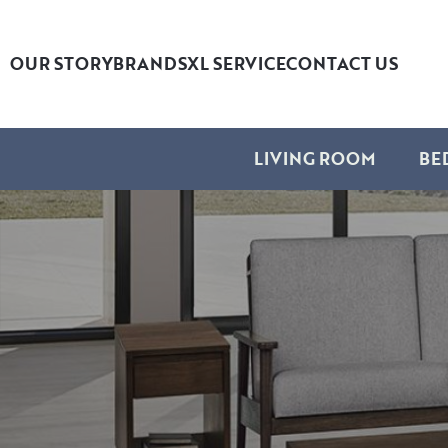
OUR STORY
BRANDS
XL SERVICE
CONTACT US
LIVING ROOM
BE