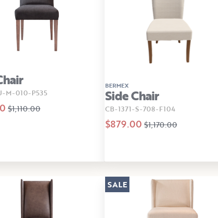
Chair
BERMEX
Side Chair
U-M-010-P535
00
$1,110.00
CB-1371-S-708-F104
$879.00
$1,170.00
SALE