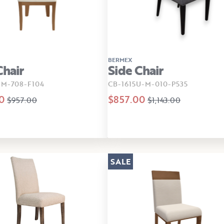
BERMEX
Chair
Side Chair
-M-708-F104
CB-1615U-M-010-P535
0
$857.00
$957.00
$1,143.00
SALE