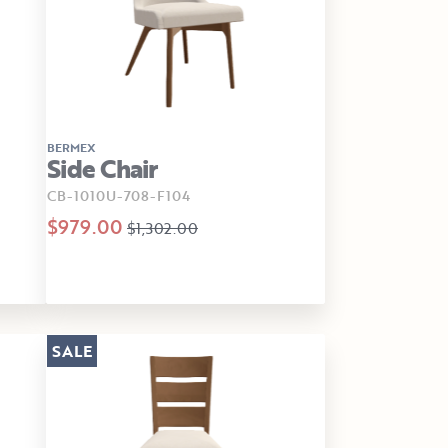
BERMEX
Side Chair
CB-1010U-708-F104
$979.00
$1,302.00
SALE