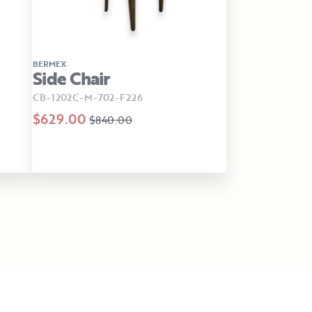
BERMEX
Side Chair
CB-1202C-M-702-F226
$629.00
$840.00