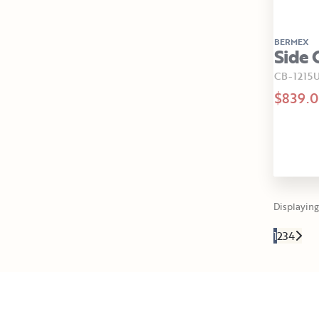
BERMEX
Side 
CB-1215U
$839.
Displaying 
1
2
3
4