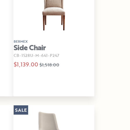
BERMEX
Side Chair
CB-1528U-M-641-P247
$1,139.00
$1,518.00
SALE