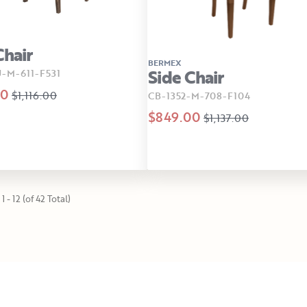
Chair
BERMEX
Side Chair
-M-611-F531
00
$1,116.00
CB-1352-M-708-F104
$849.00
$1,137.00
1 - 12 (of 42 Total)