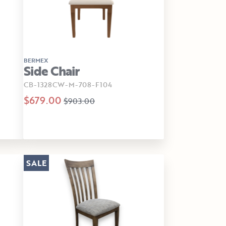
BERMEX
Side Chair
CB-1328CW-M-708-F104
$679.00
$903.00
SALE