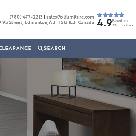
(780) 477-2213
|
sales@xlfurniture.com
4.9
Based on
9 95 Street, Edmonton,AB,
T5G 1L2,
Canada
296
Reviews
CLEARANCE
SEARCH