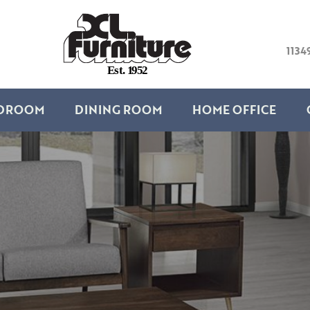
1134
E
s
t
.
1
9
5
2
DROOM
DINING ROOM
HOME OFFICE