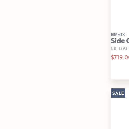
BERMEX
Side 
CB-1293
$719.0
SALE