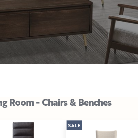
ng Room - Chairs & Benches
SALE