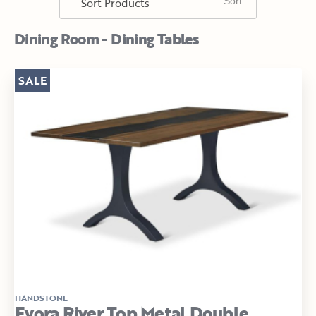
Dining Room - Dining Tables
SALE
HANDSTONE
Evora River Top Metal Double