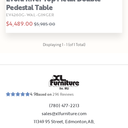
Pedestal Table
EV4260G-WAL-GINGER
$4,489.00
$5,985.00
Displaying 1 - 1 (of 1 Total)
E
s
t
.
1
9
5
2
4.9
Based on
296
Reviews
(780) 477-2213
sales@xlfurniture.com
11349 95 Street, Edmonton,AB,