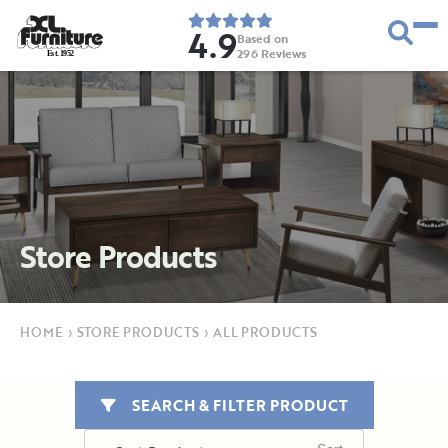
4.9
Based on
296
Reviews
E
s
t
.
1
9
5
2
Store Products
HOME
›
STORE PRODUCTS
›
ALL PRODUCTS
SEARCH & FILTER PRODUCT