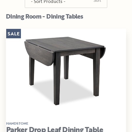
Dining Room - Dining Tables
SALE
HANDSTONE
Parker Drop Leaf Dining Table