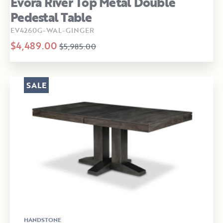
Evora River Top Metal Double
Pedestal Table
EV4260G-WAL-GINGER
$4,489.00
$5,985.00
SALE
HANDSTONE