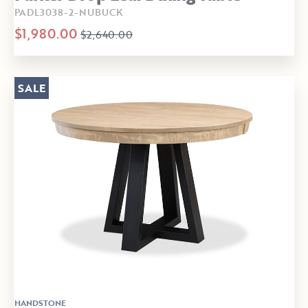
PADL3038-2-NUBUCK
$1,980.00
$2,640.00
SALE
HANDSTONE