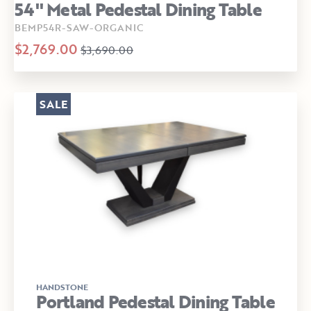
54" Metal Pedestal Dining Table
BEMP54R-SAW-ORGANIC
$2,769.00
$3,690.00
SALE
HANDSTONE
Portland Pedestal Dining Table