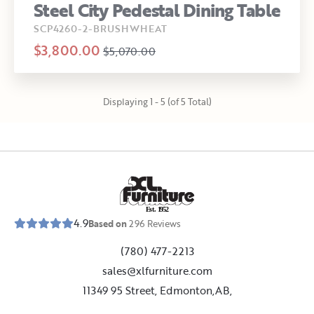
Steel City Pedestal Dining Table
SCP4260-2-BRUSHWHEAT
$3,800.00
$5,070.00
Displaying 1 - 5 (of 5 Total)
E
s
t
.
1
9
5
2
4.9
Based on
296
Reviews
(780) 477-2213
sales@xlfurniture.com
11349 95 Street, Edmonton,AB,