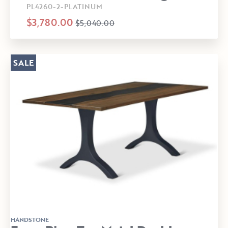
PL4260-2-PLATINUM
$3,780.00
$5,040.00
SALE
HANDSTONE