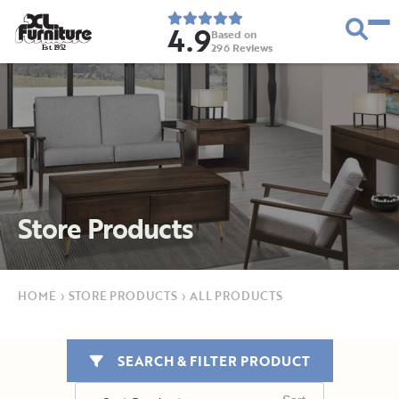
4.9
Based on
296
Reviews
E
s
t
.
1
9
5
2
Store Products
HOME
›
STORE PRODUCTS
›
ALL PRODUCTS
SEARCH & FILTER PRODUCT