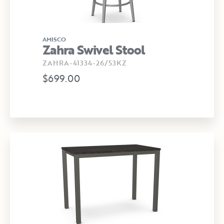
AMISCO
Zahra Swivel Stool
ZAHRA-41334-26/53KZ
$699.00