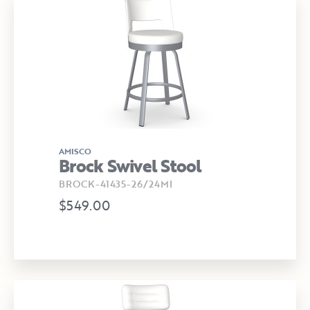
AMISCO
Brock Swivel Stool
BROCK-41435-26/24MI
$549.00