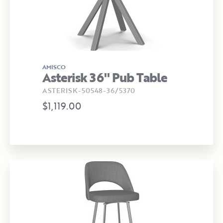
AMISCO
Asterisk 36" Pub Table
ASTERISK-50548-36/5370
$1,119.00