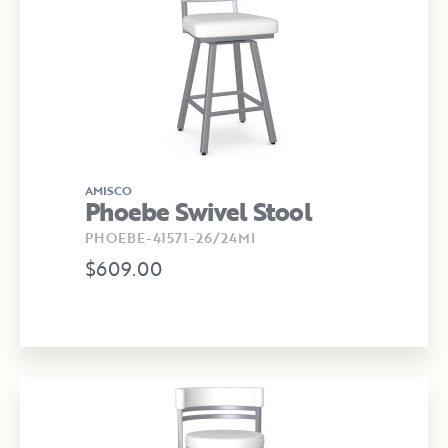
AMISCO
Phoebe Swivel Stool
PHOEBE-41571-26/24MI
$609.00