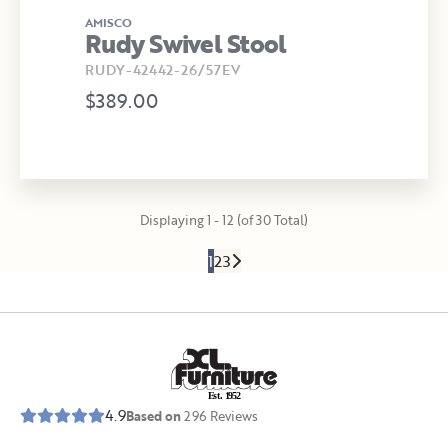
AMISCO
Rudy Swivel Stool
RUDY-42442-26/57EV
$389.00
Displaying 1 - 12 (of 30 Total)
1
2
3
E
s
t
.
1
9
5
2
4.9
Based on
296
Reviews