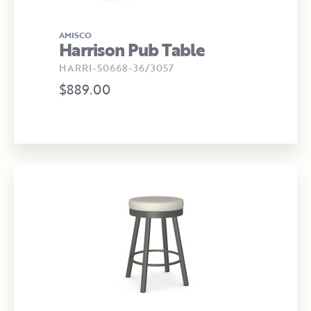
AMISCO
Harrison Pub Table
HARRI-50668-36/3057
$889.00