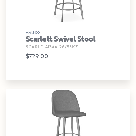
AMISCO
Scarlett Swivel Stool
SCARLE-41344-26/53KZ
$729.00