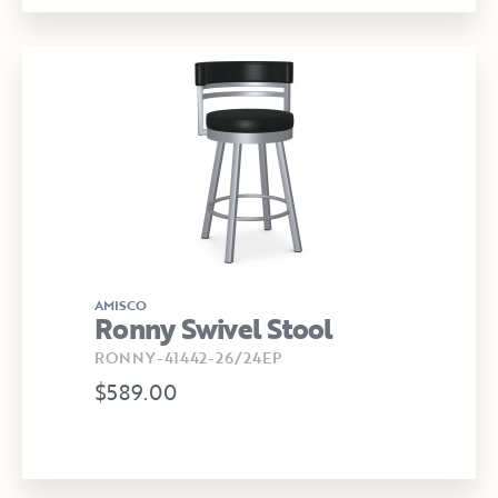
AMISCO
Ronny Swivel Stool
RONNY-41442-26/24EP
$589.00