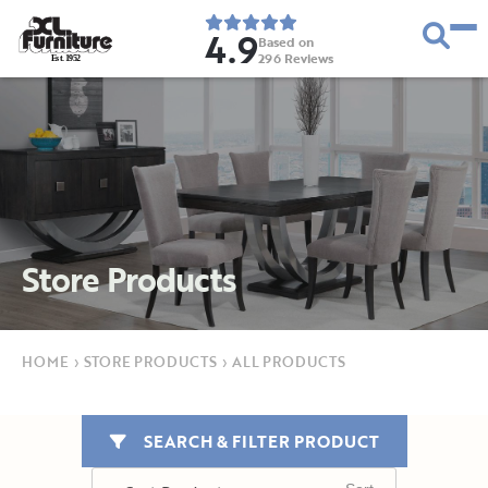
4.9
Based on
296
Reviews
E
s
t
.
1
9
5
2
Store Products
HOME
›
STORE PRODUCTS
›
ALL PRODUCTS
SEARCH & FILTER PRODUCT