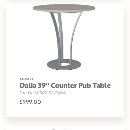
AMISCO
Dalia 39" Counter Pub Table
DALIA-50507-38/3424
$999.00