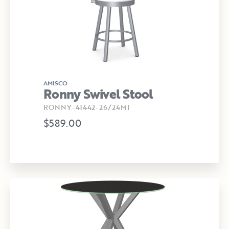
AMISCO
Ronny Swivel Stool
RONNY-41442-26/24MI
$589.00