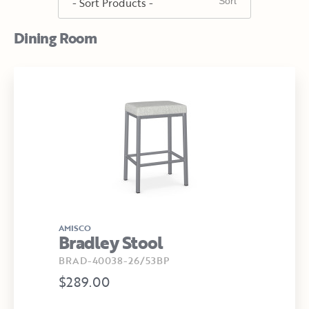
Dining Room
AMISCO
Bradley Stool
BRAD-40038-26/53BP
$289.00