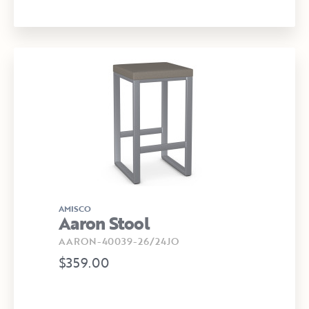
AMISCO
Aaron Stool
AARON-40039-26/24JO
$359.00