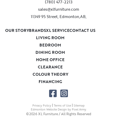
(780) 477-2213
sales@xlfurniture.com
11349 95 Street, Edmonton,AB,
OUR STORY
BRANDS
XL SERVICE
CONTACT US
LIVING ROOM
BEDROOM
DINING ROOM
HOME OFFICE
CLEARANCE
COLOUR THEORY
FINANCING
|
|
Privacy Policy
Terms of Use
Sitemap
Edmonton Website Design
by
Pixel Army
.
©2026 XL Furniture / All Rights Reserved