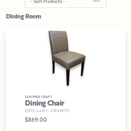
Dining Room
LEATHER CRAFT
Dining Chair
D213-LANC-GRANITE
$869.00