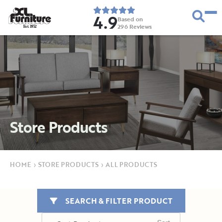
4.9
Based on
296
Reviews
E
s
t
.
1
9
5
2
Store Products
HOME
›
STORE PRODUCTS
›
ALL PRODUCTS
SEARCH & FILTER PRODUCT