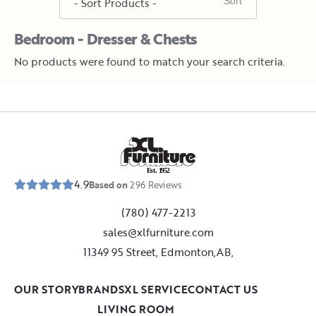
Bedroom - Dresser & Chests
No products were found to match your search criteria.
E
s
t
.
1
9
5
2
4.9
Based on
296
Reviews
(780) 477-2213
sales@xlfurniture.com
11349 95 Street, Edmonton,AB,
OUR STORY
BRANDS
XL SERVICE
CONTACT US
LIVING ROOM