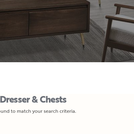
Dresser & Chests
und to match your search criteria.