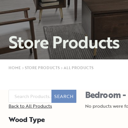
Store Products
HOME
›
STORE PRODUCTS
›
ALL PRODUCTS
Bedroom - 
SEARCH
Back to All Products
No products were fo
Wood Type