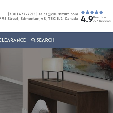
(780) 477-2213
|
sales@xlfurniture.com
4.9
Based on
9 95 Street, Edmonton,AB,
T5G 1L2,
Canada
296
Reviews
CLEARANCE
SEARCH