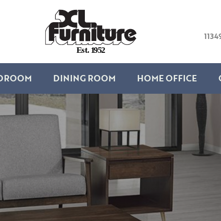
1134
E
s
t
.
1
9
5
2
DROOM
DINING ROOM
HOME OFFICE