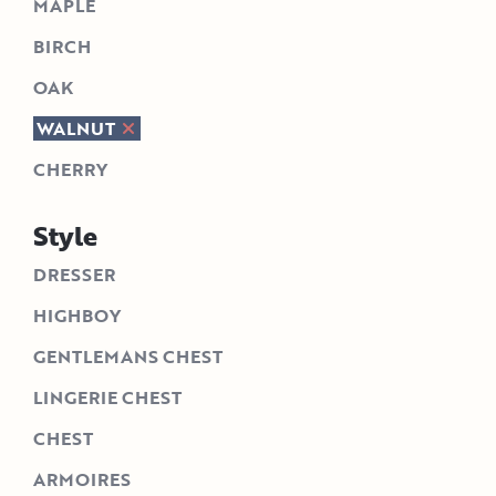
MAPLE
BIRCH
OAK
WALNUT
CHERRY
Style
DRESSER
HIGHBOY
GENTLEMANS CHEST
LINGERIE CHEST
CHEST
ARMOIRES