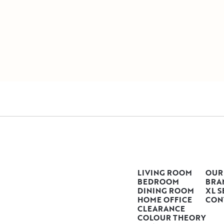
LIVING ROOM
OUR
BEDROOM
BRA
DINING ROOM
XL S
HOME OFFICE
CON
CLEARANCE
COLOUR THEORY