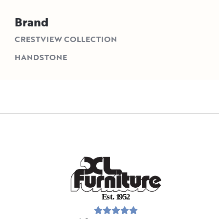
Brand
CRESTVIEW COLLECTION
HANDSTONE
E
s
t
.
1
9
5
2