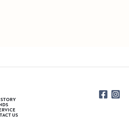
 STORY
NDS
ERVICE
TACT US