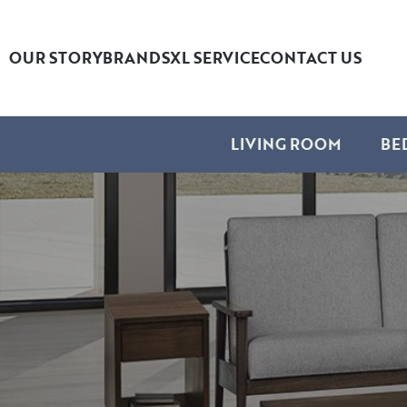
OUR STORY
BRANDS
XL SERVICE
CONTACT US
LIVING ROOM
BE