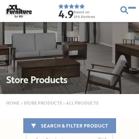
4.9
Based on
296
Reviews
E
s
t
.
1
9
5
2
Store Products
HOME
›
STORE PRODUCTS
›
ALL PRODUCTS
SEARCH & FILTER PRODUCT