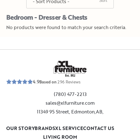
Bedroom - Dresser & Chests
No products were found to match your search criteria.
E
s
t
.
1
9
5
2
4.9
Based on
296
Reviews
(780) 477-2213
sales@xlfurniture.com
11349 95 Street, Edmonton,AB,
OUR STORY
BRANDS
XL SERVICE
CONTACT US
LIVING ROOM