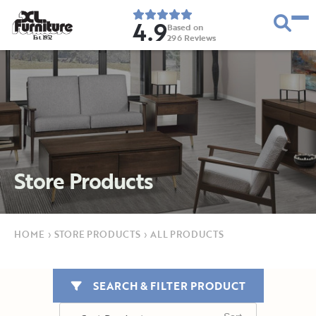
4.9
Based on
296
Reviews
E
s
t
.
1
9
5
2
Store Products
HOME
›
STORE PRODUCTS
›
ALL PRODUCTS
SEARCH & FILTER PRODUCT