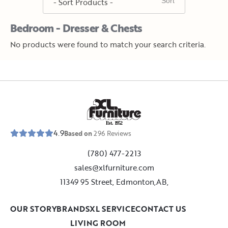
Bedroom - Dresser & Chests
No products were found to match your search criteria.
E
s
t
.
1
9
5
2
4.9
Based on
296
Reviews
(780) 477-2213
sales@xlfurniture.com
11349 95 Street, Edmonton,AB,
OUR STORY
BRANDS
XL SERVICE
CONTACT US
LIVING ROOM