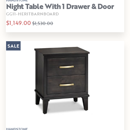
Night Table With 1 Drawer & Door
GG11-HERITBARNBOARD
$1,149.00
$1,530.00
SALE
HANDSTONE