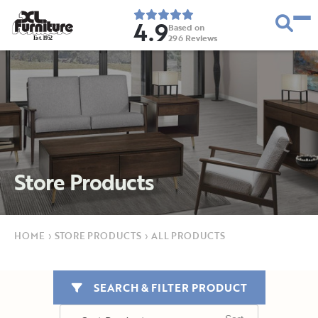
4.9
Based on
296
Reviews
E
s
t
.
1
9
5
2
Store Products
HOME
›
STORE PRODUCTS
›
ALL PRODUCTS
SEARCH & FILTER PRODUCT