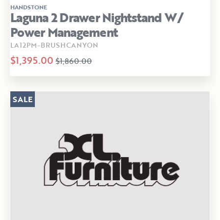
HANDSTONE
Laguna 2 Drawer Nightstand W/
Power Management
LA12PM-BRUSHCANYON
$1,395.00
$1,860.00
SALE