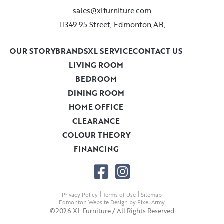
sales@xlfurniture.com
11349 95 Street, Edmonton,AB,
OUR STORY
BRANDS
XL SERVICE
CONTACT US
LIVING ROOM
BEDROOM
DINING ROOM
HOME OFFICE
CLEARANCE
COLOUR THEORY
FINANCING
|
|
Privacy Policy
Terms of Use
Sitemap
Edmonton Website Design
by
Pixel Army
.
©2026 XL Furniture / All Rights Reserved