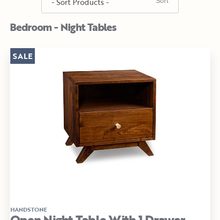
Bedroom - Night Tables
SALE
HANDSTONE
Open Night Table With 1 Drawer