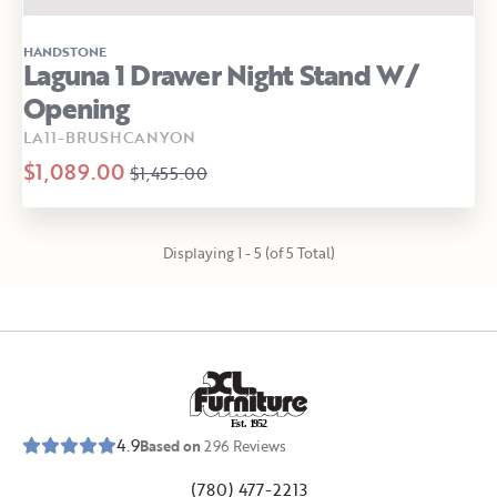
HANDSTONE
Laguna 1 Drawer Night Stand W/
Opening
LA11-BRUSHCANYON
$1,089.00
$1,455.00
Displaying 1 - 5 (of 5 Total)
E
s
t
.
1
9
5
2
4.9
Based on
296
Reviews
(780) 477-2213