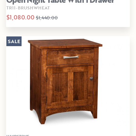
TR11-BRUSHWHEAT
$1,080.00
$1,440.00
SALE
HANDSTONE