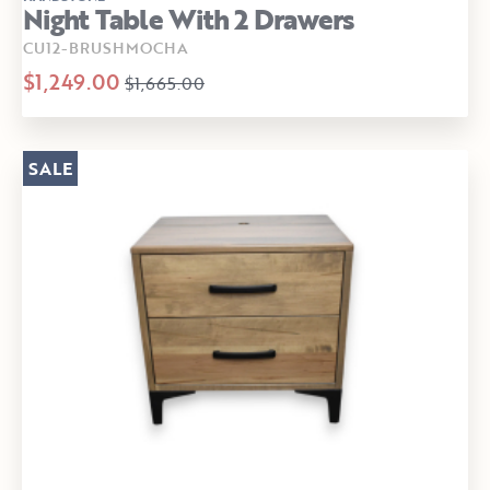
Night Table With 2 Drawers
CU12-BRUSHMOCHA
$1,249.00
$1,665.00
SALE