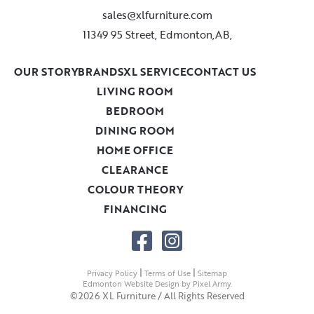
sales@xlfurniture.com
11349 95 Street, Edmonton,AB,
OUR STORY
BRANDS
XL SERVICE
CONTACT US
LIVING ROOM
BEDROOM
DINING ROOM
HOME OFFICE
CLEARANCE
COLOUR THEORY
FINANCING
|
|
Privacy Policy
Terms of Use
Sitemap
Edmonton Website Design
by
Pixel Army
.
©2026 XL Furniture / All Rights Reserved