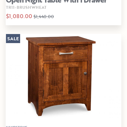
TR11-BRUSHWHEAT
$1,080.00
$1,440.00
SALE
HANDSTONE