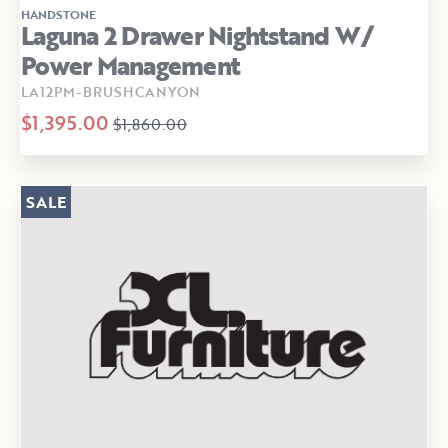
HANDSTONE
Laguna 2 Drawer Nightstand W/
Power Management
LA12PM-BRUSHCANYON
$1,395.00
$1,860.00
SALE