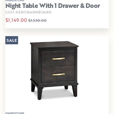
Night Table With 1 Drawer & Door
GG11-HERITBARNBOARD
$1,149.00
$1,530.00
SALE
HANDSTONE