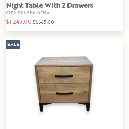
Night Table With 2 Drawers
CU12-BRUSHMOCHA
$1,249.00
$1,665.00
SALE