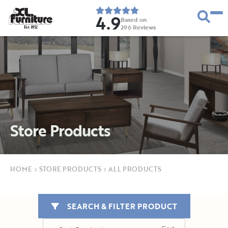
4.9
Based on
296
Reviews
E
s
t
.
1
9
5
2
Store Products
HOME
›
STORE PRODUCTS
›
ALL PRODUCTS
SEARCH & FILTER PRODUCT