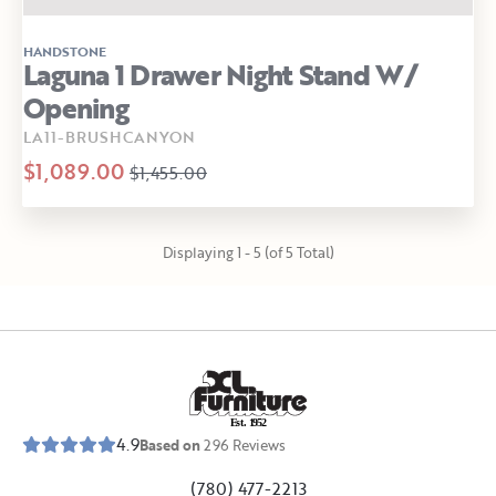
HANDSTONE
Laguna 1 Drawer Night Stand W/
Opening
LA11-BRUSHCANYON
$1,089.00
$1,455.00
Displaying 1 - 5 (of 5 Total)
E
s
t
.
1
9
5
2
4.9
Based on
296
Reviews
(780) 477-2213