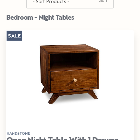
Bedroom - Night Tables
SALE
HANDSTONE
Open Night Table With 1 Drawer