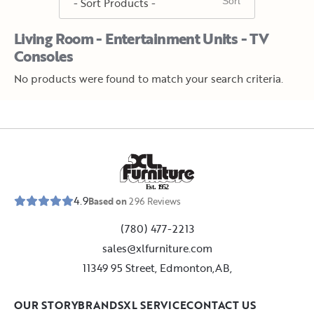
Living Room - Entertainment Units - TV
Consoles
No products were found to match your search criteria.
E
s
t
.
1
9
5
2
4.9
Based on
296
Reviews
(780) 477-2213
sales@xlfurniture.com
11349 95 Street, Edmonton,AB,
OUR STORY
BRANDS
XL SERVICE
CONTACT US