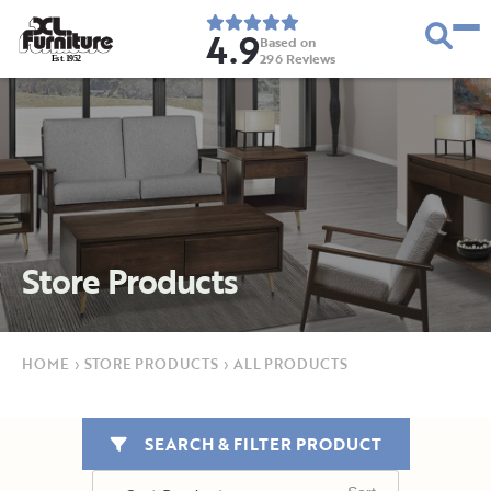
4.9
Based on
296
Reviews
E
s
t
.
1
9
5
2
Store Products
HOME
›
STORE PRODUCTS
›
ALL PRODUCTS
SEARCH & FILTER PRODUCT