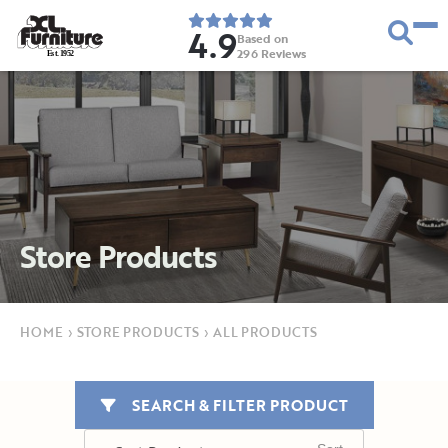
4.9
Based on
296
Reviews
E
s
t
.
1
9
5
2
Store Products
HOME
›
STORE PRODUCTS
›
ALL PRODUCTS
SEARCH & FILTER PRODUCT