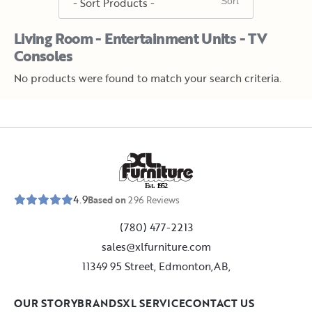
Living Room - Entertainment Units - TV
Consoles
No products were found to match your search criteria.
E
s
t
.
1
9
5
2
4.9
Based on
296
Reviews
(780) 477-2213
sales@xlfurniture.com
11349 95 Street, Edmonton,AB,
OUR STORY
BRANDS
XL SERVICE
CONTACT US