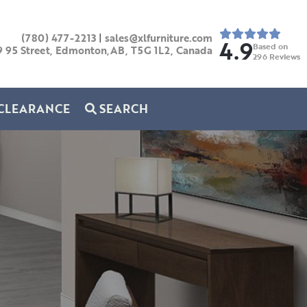
(780) 477-2213
|
sales@xlfurniture.com
4.9
Based on
9 95 Street, Edmonton,AB,
T5G 1L2,
Canada
296
Reviews
CLEARANCE
SEARCH