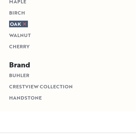
MAPLE
BIRCH
OAK
WALNUT
CHERRY
Brand
BUHLER
CRESTVIEW COLLECTION
HANDSTONE