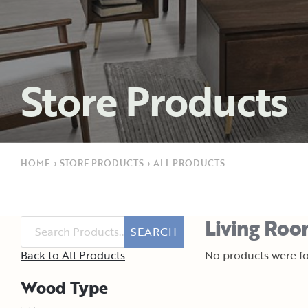
Store Products
HOME
›
STORE PRODUCTS
›
ALL PRODUCTS
Living Roo
SEARCH
Back to All Products
No products were fo
Wood Type