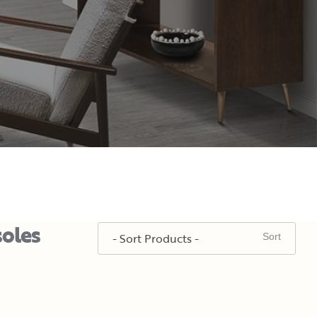
soles