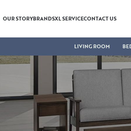
OUR STORY
BRANDS
XL SERVICE
CONTACT US
LIVING ROOM
BE