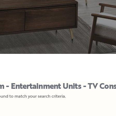
m - Entertainment Units - TV Con
und to match your search criteria.