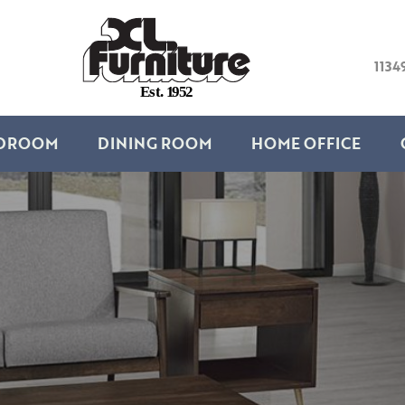
1134
E
s
t
.
1
9
5
2
DROOM
DINING ROOM
HOME OFFICE