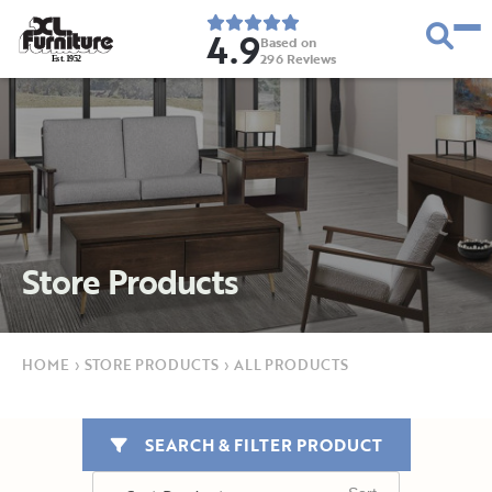
4.9
Based on
296
Reviews
E
s
t
.
1
9
5
2
Store Products
HOME
›
STORE PRODUCTS
›
ALL PRODUCTS
SEARCH & FILTER PRODUCT