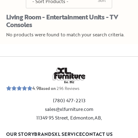
Living Room - Entertainment Units - TV
Consoles
No products were found to match your search criteria.
E
s
t
.
1
9
5
2
4.9
Based on
296
Reviews
(780) 477-2213
sales@xlfurniture.com
11349 95 Street, Edmonton,AB,
OUR STORY
BRANDS
XL SERVICE
CONTACT US