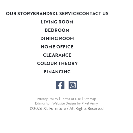
OUR STORY
BRANDS
XL SERVICE
CONTACT US
LIVING ROOM
BEDROOM
DINING ROOM
HOME OFFICE
CLEARANCE
COLOUR THEORY
FINANCING
|
|
Privacy Policy
Terms of Use
Sitemap
Edmonton Website Design
by
Pixel Army
.
©2026 XL Furniture / All Rights Reserved