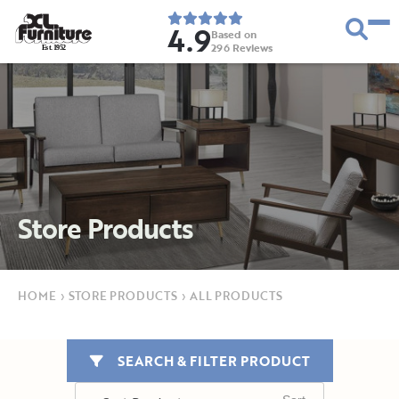
4.9
Based on
296
Reviews
E
s
t
.
1
9
5
2
Store Products
HOME
›
STORE PRODUCTS
›
ALL PRODUCTS
SEARCH & FILTER PRODUCT