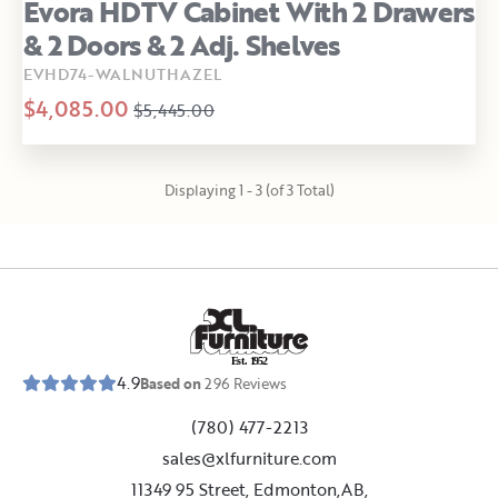
Evora HDTV Cabinet With 2 Drawers
& 2 Doors & 2 Adj. Shelves
EVHD74-WALNUTHAZEL
$4,085.00
$5,445.00
Displaying 1 - 3 (of 3 Total)
E
s
t
.
1
9
5
2
4.9
Based on
296
Reviews
(780) 477-2213
sales@xlfurniture.com
11349 95 Street, Edmonton,AB,