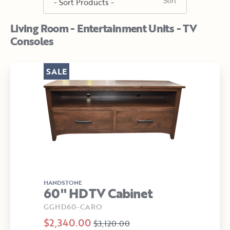
Living Room - Entertainment Units - TV
Consoles
SALE
HANDSTONE
60" HDTV Cabinet
GGHD60-CARO
$2,340.00
$3,120.00