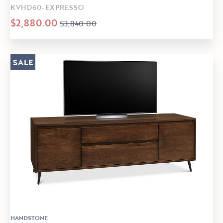
KVHD60-EXPRESSO
$2,880.00
$3,840.00
SALE
HANDSTONE