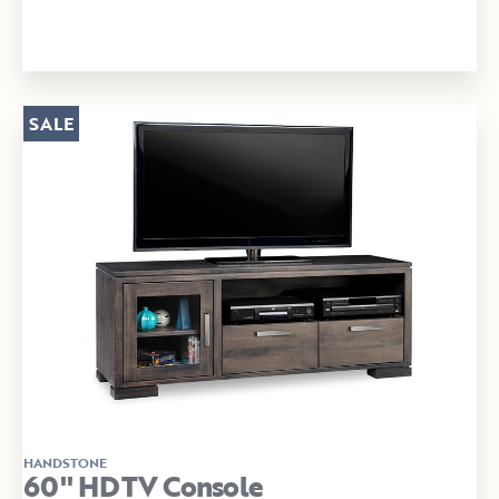
SALE
HANDSTONE
60" HDTV Console