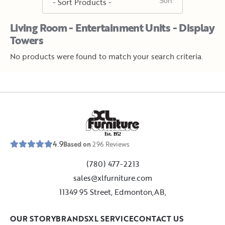
Living Room - Entertainment Units - Display
Towers
No products were found to match your search criteria.
E
s
t
.
1
9
5
2
4.9
Based on
296
Reviews
(780) 477-2213
sales@xlfurniture.com
11349 95 Street, Edmonton,AB,
OUR STORY
BRANDS
XL SERVICE
CONTACT US