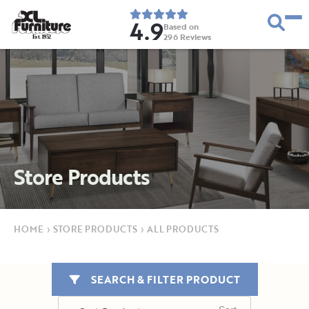
4.9
Based on
296
Reviews
E
s
t
.
1
9
5
2
Store Products
HOME
›
STORE PRODUCTS
›
ALL PRODUCTS
SEARCH & FILTER PRODUCT