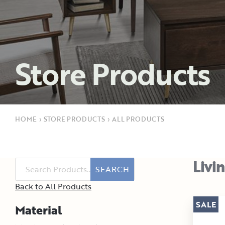
Store Products
HOME
›
STORE PRODUCTS
›
ALL PRODUCTS
Livi
SEARCH
Back to All Products
SALE
Material