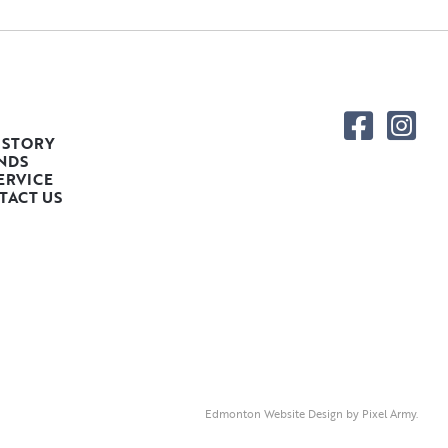
 STORY
NDS
ERVICE
TACT US
Edmonton Website Design
by
Pixel Army
.