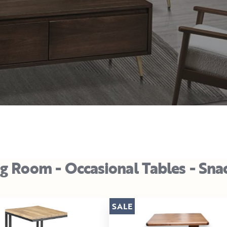
ng Room - Occasional Tables - Sna
SALE