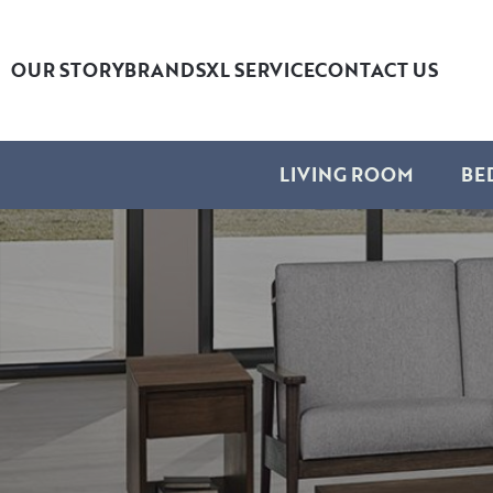
OUR STORY
BRANDS
XL SERVICE
CONTACT US
LIVING ROOM
BE