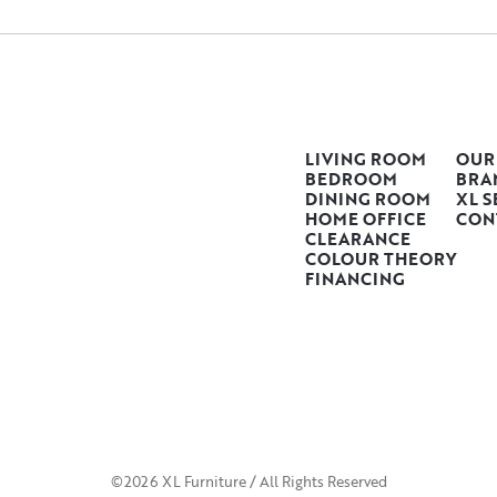
LIVING ROOM
OUR
BEDROOM
BRA
DINING ROOM
XL S
HOME OFFICE
CON
CLEARANCE
COLOUR THEORY
FINANCING
©2026 XL Furniture / All Rights Reserved