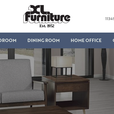
1134
E
s
t
.
1
9
5
2
DROOM
DINING ROOM
HOME OFFICE