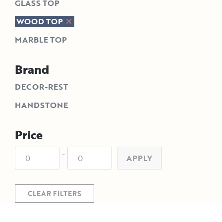
GLASS TOP
WOOD TOP
MARBLE TOP
Brand
DECOR-REST
HANDSTONE
Price
-
APPLY
CLEAR FILTERS