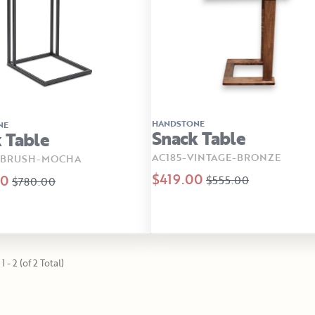
HANDSTONE
NE
Snack Table
 Table
AC185-VINTAGE-BRONZE
-BRUSH-MOCHA
$419.00
00
$555.00
$780.00
1 - 2 (of 2 Total)