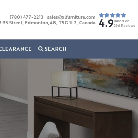
(780) 477-2213
|
sales@xlfurniture.com
4.9
Based on
9 95 Street, Edmonton,AB,
T5G 1L2,
Canada
296
Reviews
CLEARANCE
SEARCH