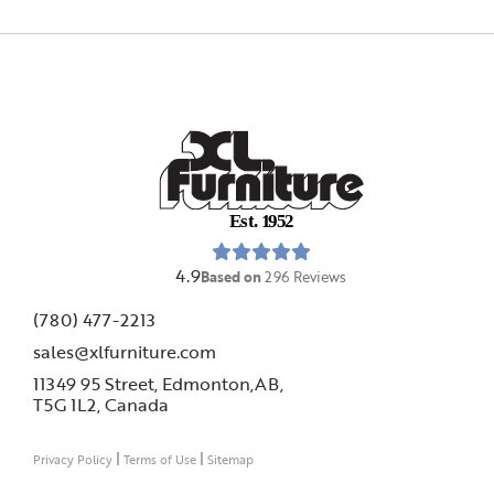
E
s
t
.
1
9
5
2
4.9
Based on
296
Reviews
(780) 477-2213
sales@xlfurniture.com
11349 95 Street, Edmonton,AB,
T5G 1L2,
Canada
|
|
Privacy Policy
Terms of Use
Sitemap