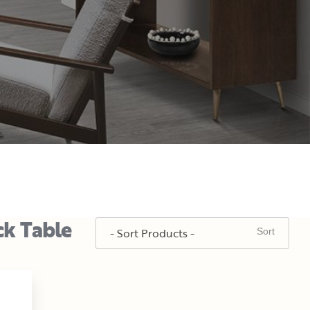
ck Table