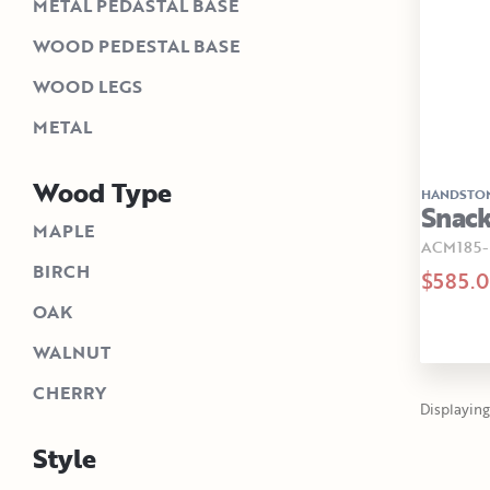
METAL PEDASTAL BASE
WOOD PEDESTAL BASE
WOOD LEGS
METAL
Wood Type
HANDSTO
Snack
MAPLE
ACM185
BIRCH
$585.
OAK
WALNUT
CHERRY
Displaying 
Style