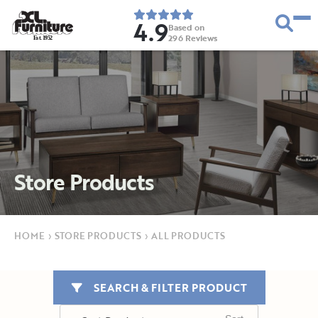
4.9
Based on
296
Reviews
E
s
t
.
1
9
5
2
Store Products
HOME
›
STORE PRODUCTS
›
ALL PRODUCTS
SEARCH & FILTER PRODUCT