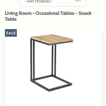
Living Room - Occasional Tables - Snack
Table
SALE