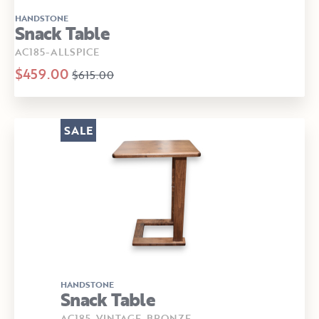
HANDSTONE
Snack Table
AC185-ALLSPICE
$459.00
$615.00
SALE
HANDSTONE
Snack Table
AC185-VINTAGE-BRONZE