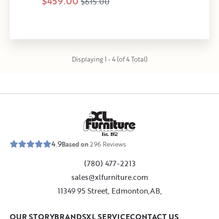
$459.00
$615.00
Displaying 1 - 4 (of 4 Total)
E
s
t
.
1
9
5
2
4.9
Based on
296
Reviews
(780) 477-2213
sales@xlfurniture.com
11349 95 Street, Edmonton,AB,
OUR STORY
BRANDS
XL SERVICE
CONTACT US