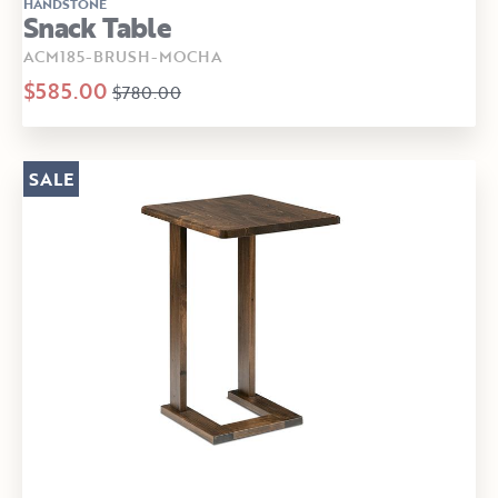
HANDSTONE
Snack Table
ACM185-BRUSH-MOCHA
$585.00
$780.00
SALE