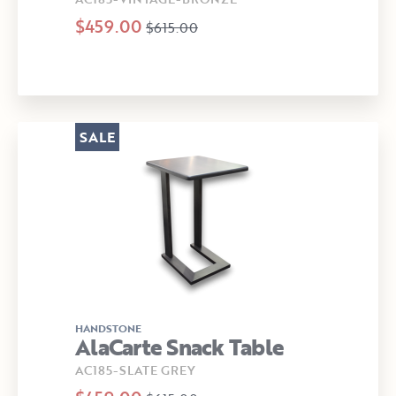
$459.00
$615.00
SALE
HANDSTONE
AlaCarte Snack Table
AC185-SLATE GREY