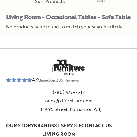
Living Room - Occasional Tables - Sofa Table
No products were found to match your search criteria.
E
s
t
.
1
9
5
2
4.9
Based on
296
Reviews
(780) 477-2213
sales@xlfurniture.com
11349 95 Street, Edmonton,AB,
OUR STORY
BRANDS
XL SERVICE
CONTACT US
LIVING ROOM