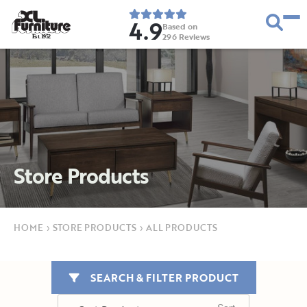
4.9
Based on
296
Reviews
E
s
t
.
1
9
5
2
Store Products
HOME
›
STORE PRODUCTS
›
ALL PRODUCTS
SEARCH & FILTER PRODUCT