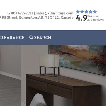
(780) 477-2213
|
sales@xlfurniture.com
4.9
Based on
9 95 Street, Edmonton,AB,
T5G 1L2,
Canada
296
Reviews
CLEARANCE
SEARCH