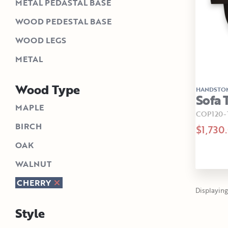
METAL PEDASTAL BASE
WOOD PEDESTAL BASE
WOOD LEGS
METAL
Wood Type
HANDSTO
Sofa 
MAPLE
COP120-
BIRCH
$1,730
OAK
WALNUT
CHERRY
Displaying 
Style