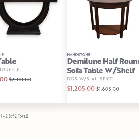
NE
HANDSTONE
Table
Demilune Half Roun
Sofa Table W/Shelf
TRUFFLE
.00
D125-W/S-ALLSPICE
$2,310.00
$1,205.00
$1,605.00
1 - 2 (of 2 Total)