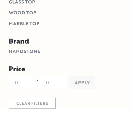
GLASS TOP
WOOD TOP
MARBLE TOP
Brand
HANDSTONE
Price
-
APPLY
CLEAR FILTERS