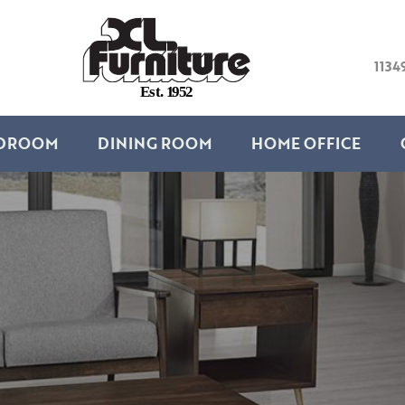
1134
E
s
t
.
1
9
5
2
DROOM
DINING ROOM
HOME OFFICE