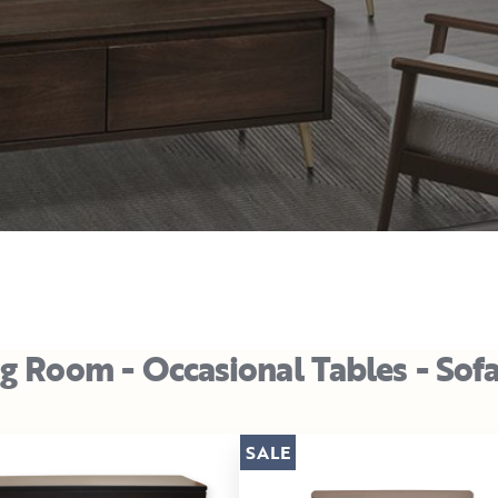
ng Room - Occasional Tables - Sof
SALE