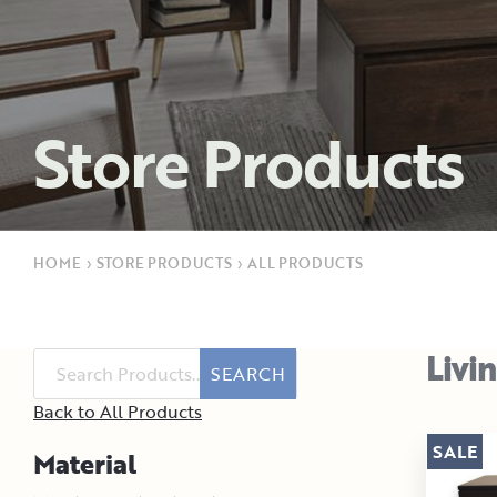
Store Products
HOME
›
STORE PRODUCTS
›
ALL PRODUCTS
Livi
SEARCH
Back to All Products
SALE
Material