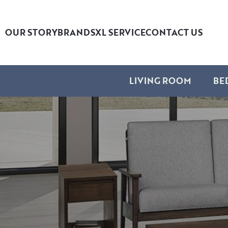
OUR STORY
BRANDS
XL SERVICE
CONTACT US
LIVING ROOM
BE