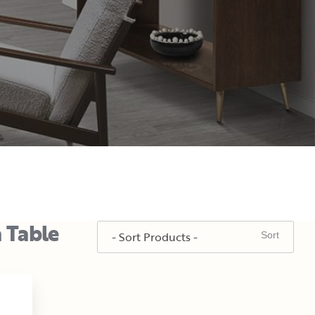
a Table