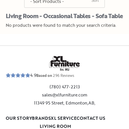
Living Room - Occasional Tables - Sofa Table
No products were found to match your search criteria.
E
s
t
.
1
9
5
2
4.9
Based on
296
Reviews
(780) 477-2213
sales@xlfurniture.com
11349 95 Street, Edmonton,AB,
OUR STORY
BRANDS
XL SERVICE
CONTACT US
LIVING ROOM