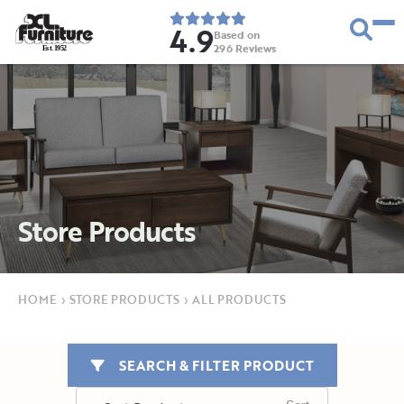
4.9
Based on
296
Reviews
E
s
t
.
1
9
5
2
Store Products
HOME
›
STORE PRODUCTS
›
ALL PRODUCTS
SEARCH & FILTER PRODUCT