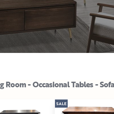
ng Room - Occasional Tables - Sof
SALE