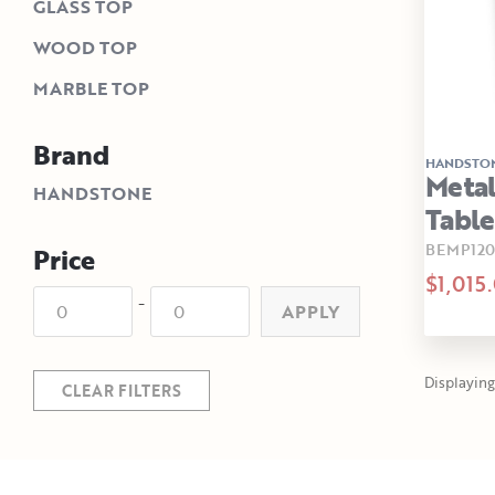
GLASS TOP
WOOD TOP
MARBLE TOP
Brand
HANDSTO
Metal
HANDSTONE
Table
BEMP12
Price
$1,015
-
APPLY
Displaying 
CLEAR FILTERS