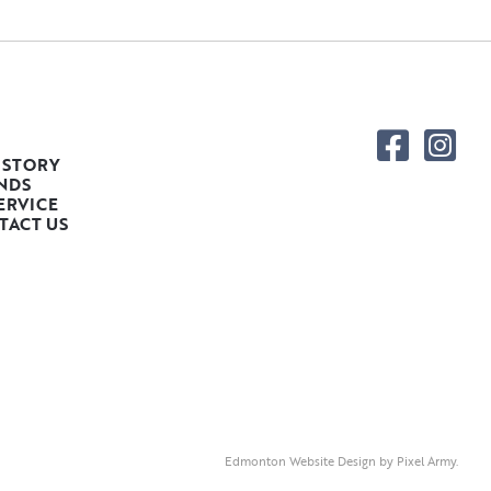
 STORY
NDS
ERVICE
TACT US
Edmonton Website Design
by
Pixel Army
.