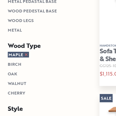
METAL PEDASTAL BASE
WOOD PEDESTAL BASE
WOOD LEGS
METAL
Wood Type
HANDSTO
Sofa 
MAPLE
& She
BIRCH
GG125-1
$1,115.
OAK
WALNUT
CHERRY
SALE
Style