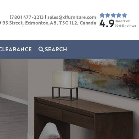
(780) 477-2213
|
sales@xlfurniture.com
4.9
Based on
9 95 Street, Edmonton,AB,
T5G 1L2,
Canada
296
Reviews
CLEARANCE
SEARCH