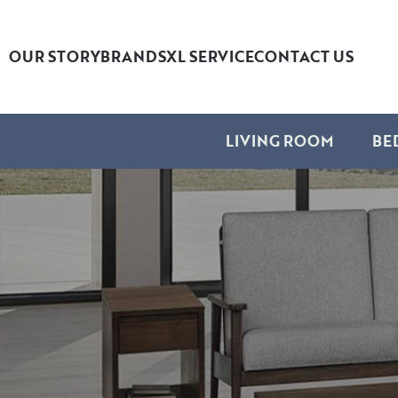
OUR STORY
BRANDS
XL SERVICE
CONTACT US
LIVING ROOM
BE