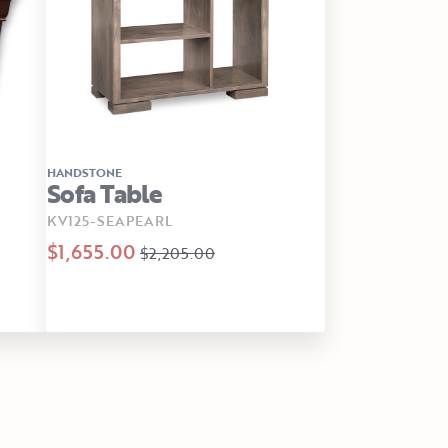
HANDSTONE
Sofa Table
KV125-SEAPEARL
$1,655.00
$2,205.00