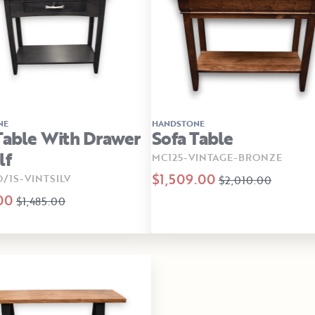
NE
HANDSTONE
Table With Drawer
Sofa Table
lf
MC125-VINTAGE-BRONZE
$1,509.00
D/1S-VINTSILV
$2,010.00
00
$1,485.00