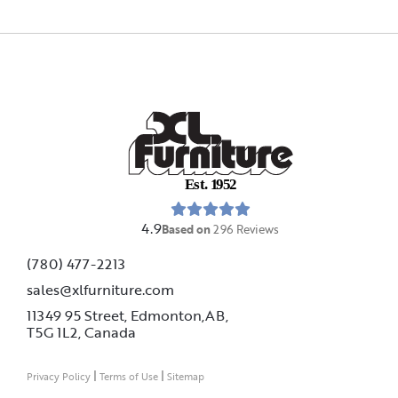
E
s
t
.
1
9
5
2
4.9
Based on
296
Reviews
(780) 477-2213
sales@xlfurniture.com
11349 95 Street, Edmonton,AB,
T5G 1L2,
Canada
|
|
Privacy Policy
Terms of Use
Sitemap