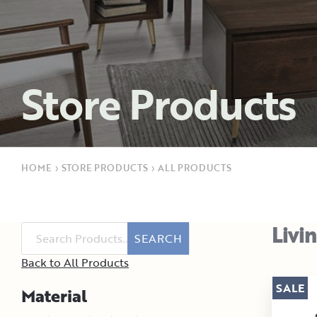
Store Products
HOME
›
STORE PRODUCTS
›
ALL PRODUCTS
Livi
SEARCH
Back to All Products
SALE
Material