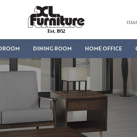
1134
E
s
t
.
1
9
5
2
DROOM
DINING ROOM
HOME OFFICE