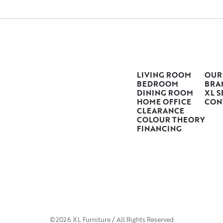
LIVING ROOM
OUR
BEDROOM
BRA
DINING ROOM
XL S
HOME OFFICE
CON
CLEARANCE
COLOUR THEORY
FINANCING
©2026 XL Furniture / All Rights Reserved