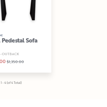
NE
 Pedestal Sofa
0-OUTBACK
.00
$1,350.00
1 - 4 (of 4 Total)