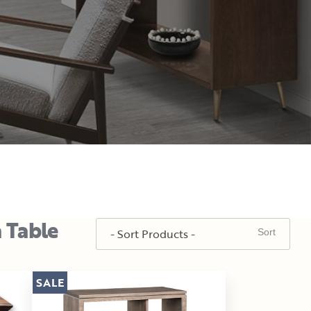
a Table
SALE