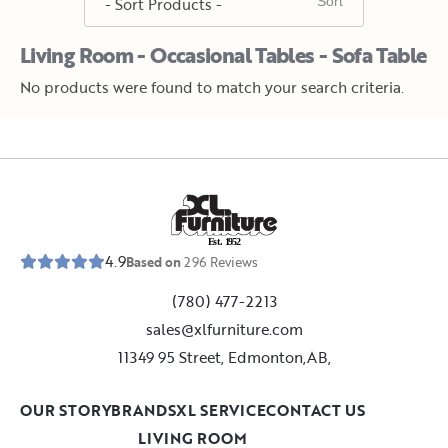
Living Room - Occasional Tables - Sofa Table
No products were found to match your search criteria.
E
s
t
.
1
9
5
2
4.9
Based on
296
Reviews
(780) 477-2213
sales@xlfurniture.com
11349 95 Street, Edmonton,AB,
OUR STORY
BRANDS
XL SERVICE
CONTACT US
LIVING ROOM