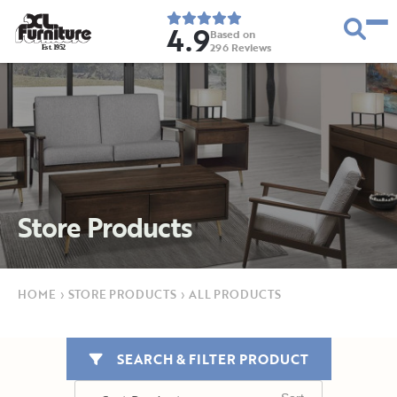
4.9
Based on
296
Reviews
E
s
t
.
1
9
5
2
Store Products
HOME
›
STORE PRODUCTS
›
ALL PRODUCTS
SEARCH & FILTER PRODUCT