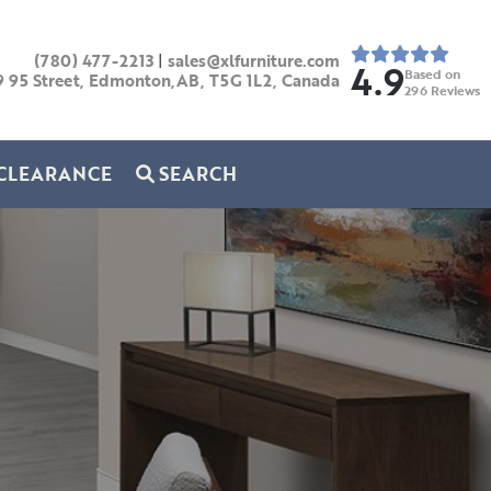
(780) 477-2213
|
sales@xlfurniture.com
4.9
Based on
9 95 Street, Edmonton,AB,
T5G 1L2,
Canada
296
Reviews
CLEARANCE
SEARCH