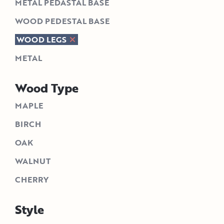
METAL PEDASTAL BASE
WOOD PEDESTAL BASE
WOOD LEGS
METAL
Wood Type
MAPLE
BIRCH
OAK
WALNUT
CHERRY
Style