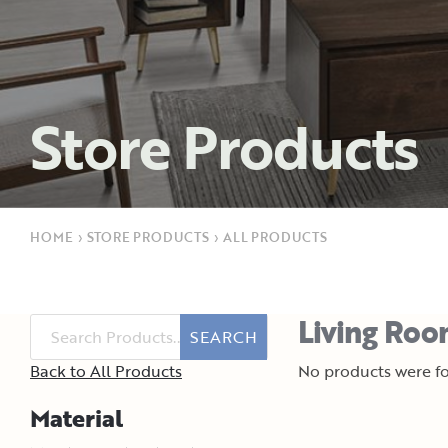
Store Products
HOME
›
STORE PRODUCTS
›
ALL PRODUCTS
Living Room
SEARCH
Back to All Products
No products were fo
Material