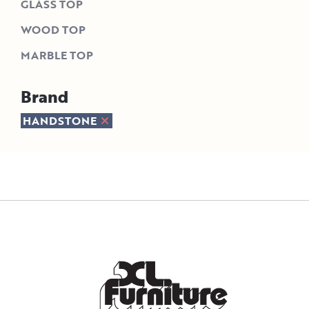
GLASS TOP
WOOD TOP
MARBLE TOP
Brand
HANDSTONE