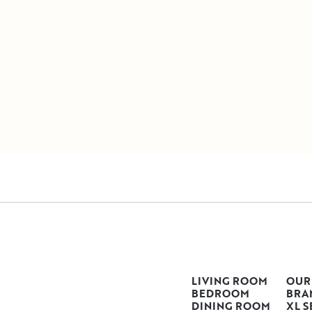
LIVING ROOM
OUR
BEDROOM
BRA
DINING ROOM
XL S