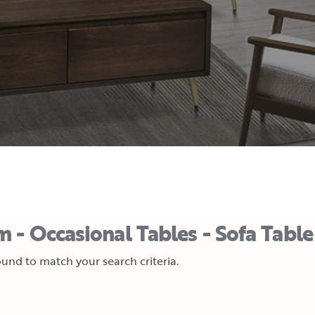
 - Occasional Tables - Sofa Table
und to match your search criteria.