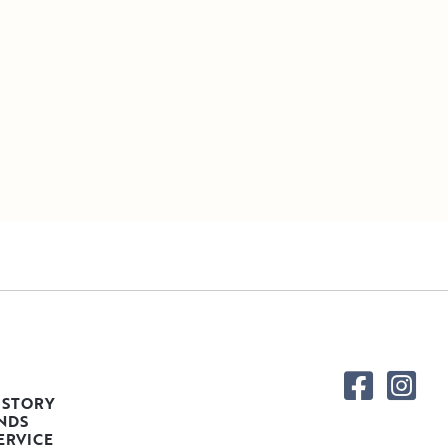
 STORY
NDS
ERVICE