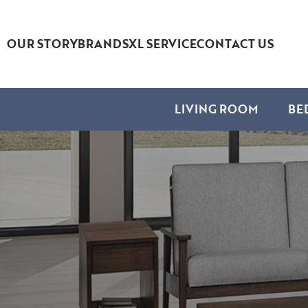
OUR STORY
BRANDS
XL SERVICE
CONTACT US
LIVING ROOM
BE