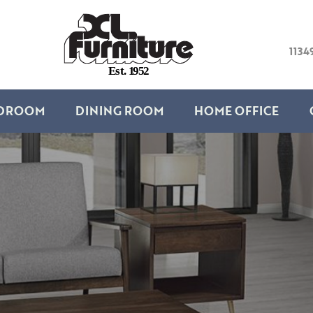
1134
E
s
t
.
1
9
5
2
DROOM
DINING ROOM
HOME OFFICE