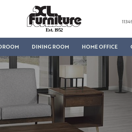
1134
E
s
t
.
1
9
5
2
DROOM
DINING ROOM
HOME OFFICE