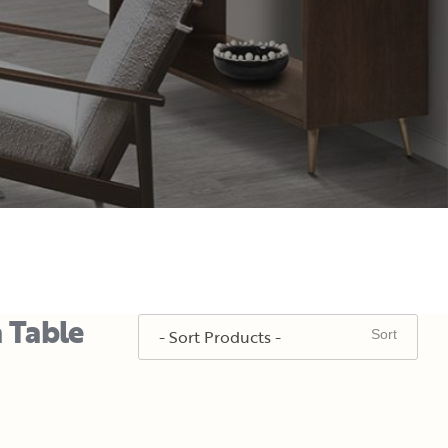
a Table