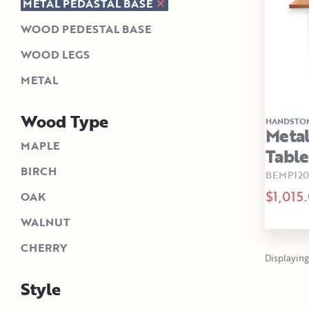
METAL PEDASTAL BASE
WOOD PEDESTAL BASE
WOOD LEGS
METAL
Wood Type
HANDSTO
Metal
MAPLE
Table
BIRCH
BEMP12
$1,015
OAK
WALNUT
CHERRY
Displaying 1
Style