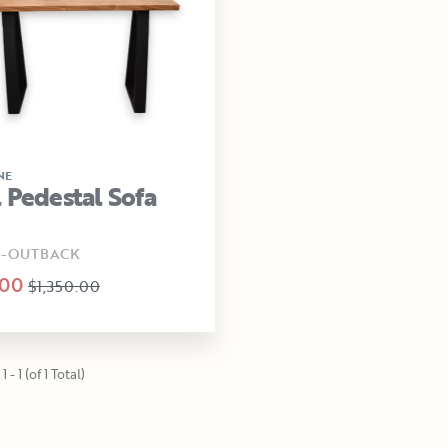
NE
 Pedestal Sofa
0-OUTBACK
.00
$1,350.00
 - 1 (of 1 Total)