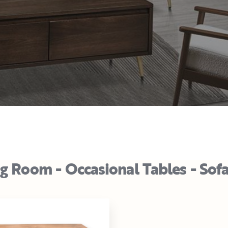
ng Room - Occasional Tables - Sof