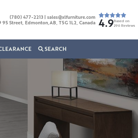
(780) 477-2213
|
sales@xlfurniture.com
4.9
Based on
9 95 Street, Edmonton,AB,
T5G 1L2,
Canada
296
Reviews
CLEARANCE
SEARCH