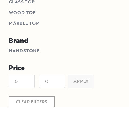
GLASS TOP
WOOD TOP
MARBLE TOP
Brand
HANDSTONE
Price
-
APPLY
CLEAR FILTERS