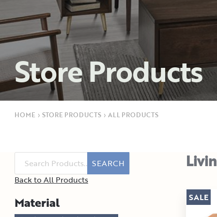
Store Products
HOME
›
STORE PRODUCTS
›
ALL PRODUCTS
Livi
SEARCH
Back to All Products
SALE
Material