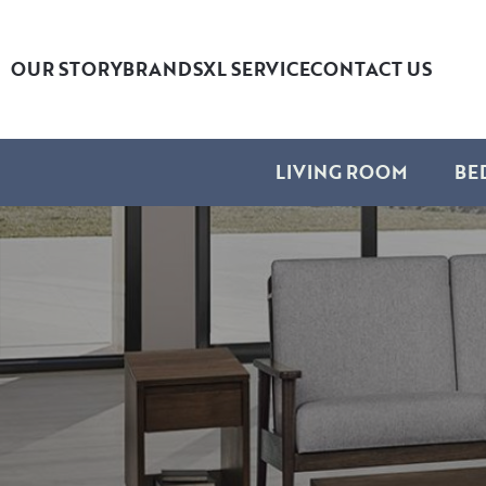
OUR STORY
BRANDS
XL SERVICE
CONTACT US
LIVING ROOM
BE