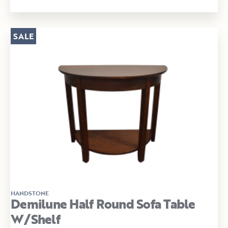
SALE
HANDSTONE
Demilune Half Round Sofa Table
W/Shelf