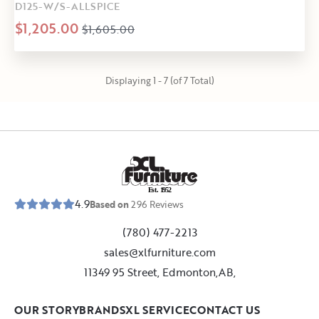
D125-W/S-ALLSPICE
$1,205.00
$1,605.00
Displaying 1 - 7 (of 7 Total)
E
s
t
.
1
9
5
2
4.9
Based on
296
Reviews
(780) 477-2213
sales@xlfurniture.com
11349 95 Street, Edmonton,AB,
OUR STORY
BRANDS
XL SERVICE
CONTACT US