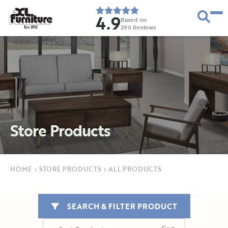
4.9
Based on
296
Reviews
E
s
t
.
1
9
5
2
Store Products
HOME
›
STORE PRODUCTS
›
ALL PRODUCTS
SEARCH & FILTER PRODUCT