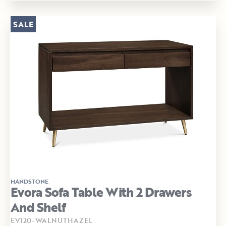
SALE
HANDSTONE
Evora Sofa Table With 2 Drawers
And Shelf
EV120-WALNUTHAZEL