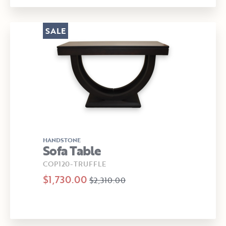
SALE
HANDSTONE
Sofa Table
COP120-TRUFFLE
$1,730.00
$2,310.00