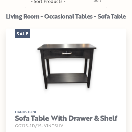
Living Room - Occasional Tables - Sofa Table
SALE
HANDSTONE
Sofa Table With Drawer & Shelf
GG125-1D/1S-VINTSILV