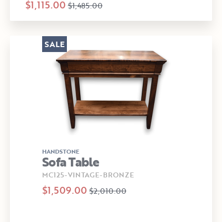
$1,115.00
$1,485.00
SALE
HANDSTONE
Sofa Table
MC125-VINTAGE-BRONZE
$1,509.00
$2,010.00