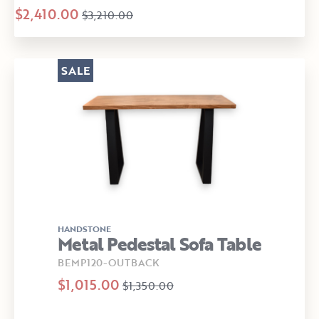
$2,410.00
$3,210.00
SALE
HANDSTONE
Metal Pedestal Sofa Table
BEMP120-OUTBACK
$1,015.00
$1,350.00