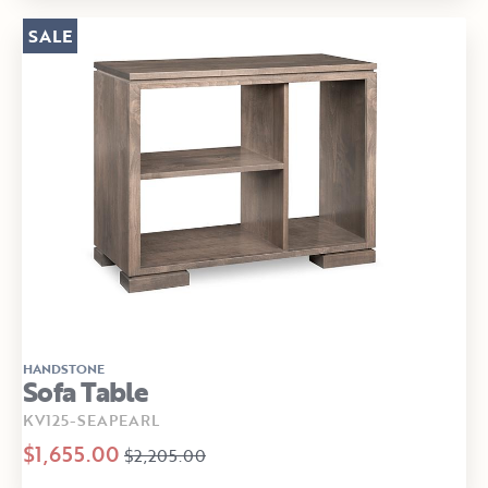
SALE
HANDSTONE
Sofa Table
KV125-SEAPEARL
$1,655.00
$2,205.00