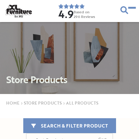
4.9
Based on
296
Reviews
E
s
t
.
1
9
5
2
Store Products
HOME
›
STORE PRODUCTS
›
ALL PRODUCTS
SEARCH & FILTER PRODUCT