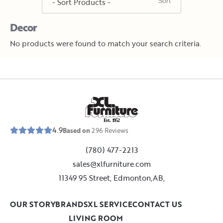
Decor
No products were found to match your search criteria.
E
s
t
.
1
9
5
2
4.9
Based on
296
Reviews
(780) 477-2213
sales@xlfurniture.com
11349 95 Street, Edmonton,AB,
OUR STORY
BRANDS
XL SERVICE
CONTACT US
LIVING ROOM