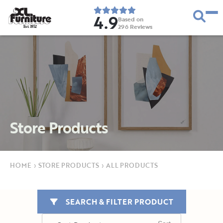
4.9
Based on
296
Reviews
E
s
t
.
1
9
5
2
Store Products
HOME
›
STORE PRODUCTS
›
ALL PRODUCTS
SEARCH & FILTER PRODUCT