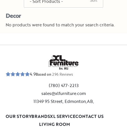
Decor
No products were found to match your search criteria.
E
s
t
.
1
9
5
2
4.9
Based on
296
Reviews
(780) 477-2213
sales@xlfurniture.com
11349 95 Street, Edmonton,AB,
OUR STORY
BRANDS
XL SERVICE
CONTACT US
LIVING ROOM