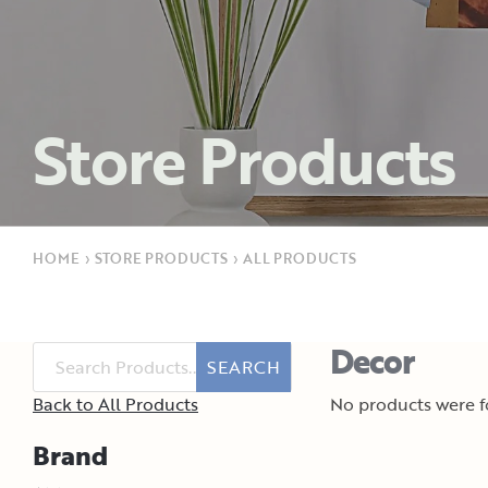
Store Products
HOME
›
STORE PRODUCTS
›
ALL PRODUCTS
Decor
SEARCH
Back to All Products
No products were fo
Brand