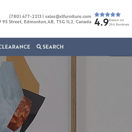
(780) 477-2213
|
sales@xlfurniture.com
4.9
Based on
9 95 Street, Edmonton,AB,
T5G 1L2,
Canada
296
Reviews
CLEARANCE
SEARCH