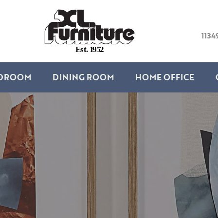
1134
E
s
t
.
1
9
5
2
DROOM
DINING ROOM
HOME OFFICE