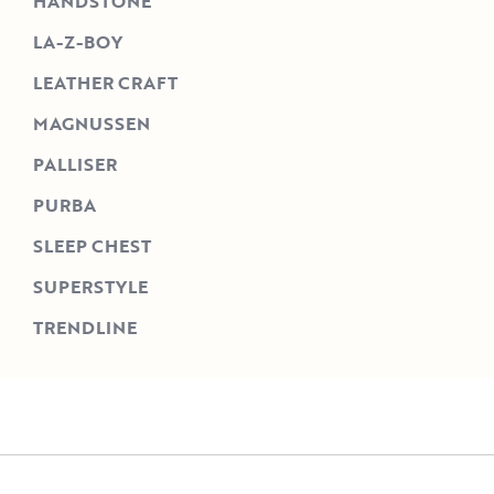
HANDSTONE
LA-Z-BOY
LEATHER CRAFT
MAGNUSSEN
PALLISER
PURBA
SLEEP CHEST
SUPERSTYLE
TRENDLINE