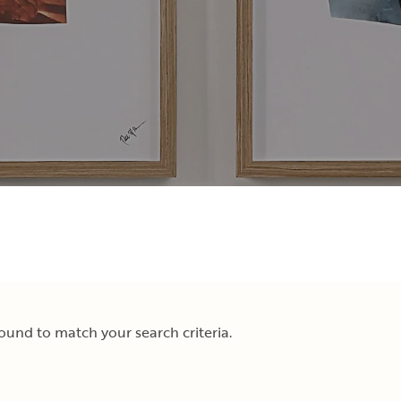
und to match your search criteria.