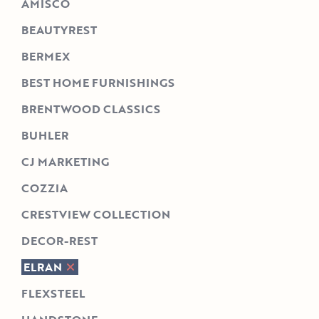
AMISCO
BEAUTYREST
BERMEX
BEST HOME FURNISHINGS
BRENTWOOD CLASSICS
BUHLER
CJ MARKETING
COZZIA
CRESTVIEW COLLECTION
DECOR-REST
ELRAN
FLEXSTEEL