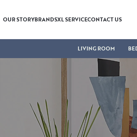
OUR STORY
BRANDS
XL SERVICE
CONTACT US
LIVING ROOM
BE