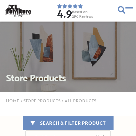
4.9
Based on
296
Reviews
E
s
t
.
1
9
5
2
Store Products
HOME
›
STORE PRODUCTS
›
ALL PRODUCTS
SEARCH & FILTER PRODUCT