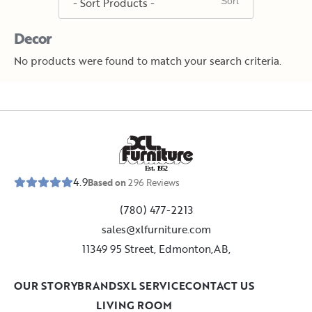
Decor
No products were found to match your search criteria.
E
s
t
.
1
9
5
2
4.9
Based on
296
Reviews
(780) 477-2213
sales@xlfurniture.com
11349 95 Street, Edmonton,AB,
OUR STORY
BRANDS
XL SERVICE
CONTACT US
LIVING ROOM