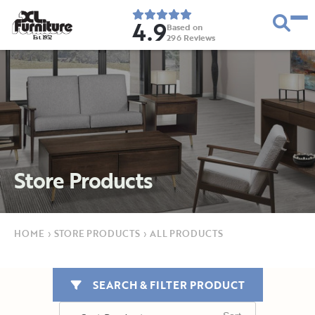
4.9
Based on
296
Reviews
E
s
t
.
1
9
5
2
Store Products
HOME
›
STORE PRODUCTS
›
ALL PRODUCTS
SEARCH & FILTER PRODUCT