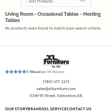
Living Room - Occasional Tables - Nesting
Tables
No products were found to match your search criteria.
E
s
t
.
1
9
5
2
4.9
Based on
296
Reviews
(780) 477-2213
sales@xlfurniture.com
11349 95 Street, Edmonton,AB,
OUR STORY
BRANDS
XL SERVICE
CONTACT US