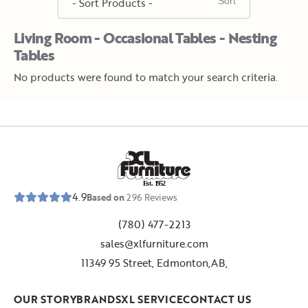
Living Room - Occasional Tables - Nesting
Tables
No products were found to match your search criteria.
E
s
t
.
1
9
5
2
4.9
Based on
296
Reviews
(780) 477-2213
sales@xlfurniture.com
11349 95 Street, Edmonton,AB,
OUR STORY
BRANDS
XL SERVICE
CONTACT US