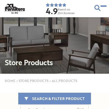
4.9
Based on
296
Reviews
E
s
t
.
1
9
5
2
Store Products
HOME
›
STORE PRODUCTS
›
ALL PRODUCTS
SEARCH & FILTER PRODUCT