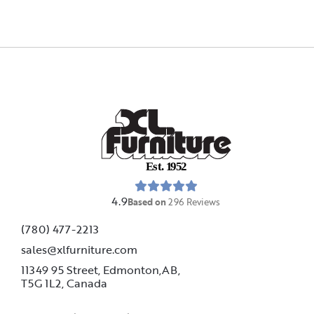
E
s
t
.
1
9
5
2
4.9
Based on
296
Reviews
(780) 477-2213
sales@xlfurniture.com
11349 95 Street, Edmonton,AB,
T5G 1L2,
Canada