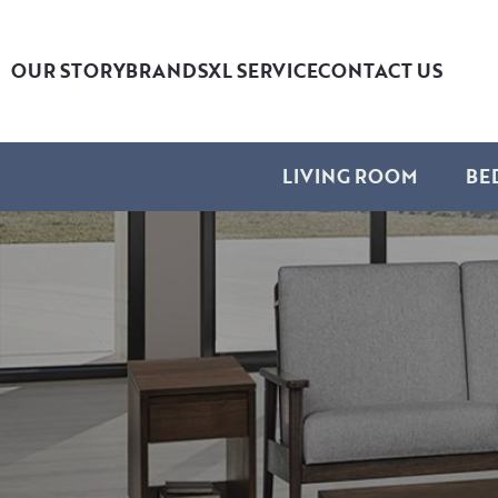
OUR STORY
BRANDS
XL SERVICE
CONTACT US
LIVING ROOM
BE