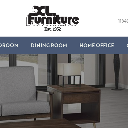
1134
E
s
t
.
1
9
5
2
DROOM
DINING ROOM
HOME OFFICE