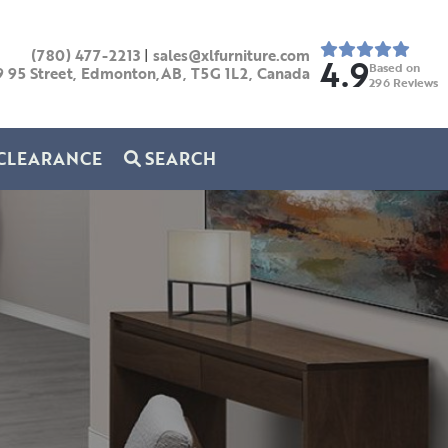
(780) 477-2213
|
sales@xlfurniture.com
4.9
Based on
9 95 Street, Edmonton,AB,
T5G 1L2,
Canada
296
Reviews
CLEARANCE
SEARCH