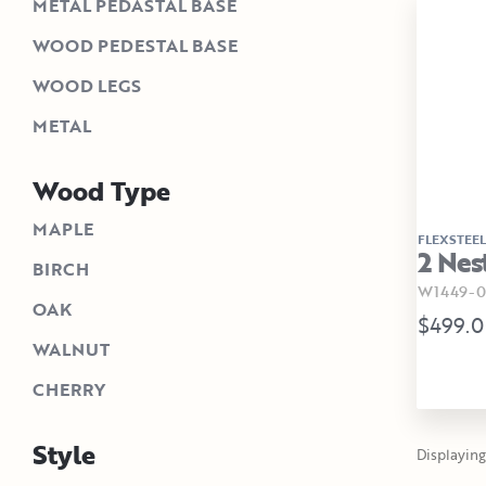
METAL PEDASTAL BASE
WOOD PEDESTAL BASE
WOOD LEGS
METAL
Wood Type
MAPLE
FLEXSTEEL
2 Nes
BIRCH
W1449-0
OAK
$499.
WALNUT
CHERRY
Style
Displaying 1