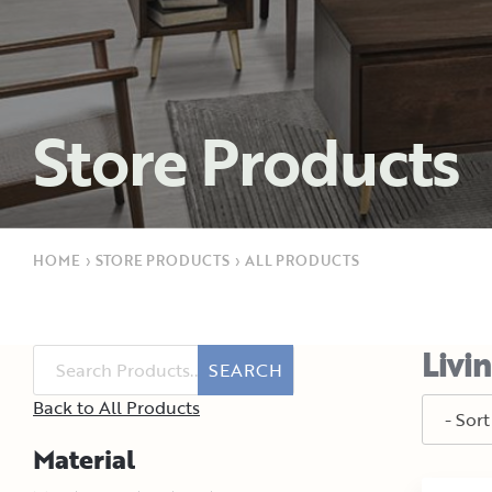
Store Products
HOME
›
STORE PRODUCTS
›
ALL PRODUCTS
Livi
SEARCH
Back to All Products
Material