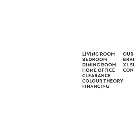
LIVING ROOM
OUR
BEDROOM
BRA
DINING ROOM
XL S
HOME OFFICE
CON
CLEARANCE
COLOUR THEORY
FINANCING