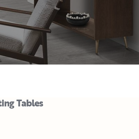
ting Tables