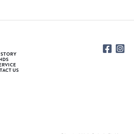
 STORY
NDS
ERVICE
TACT US