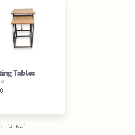
ting Tables
13
00
 - 1 (of 1 Total)