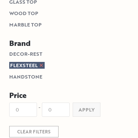
GLASS TOP
WOOD TOP
MARBLE TOP
Brand
DECOR-REST
FLEXSTEEL
HANDSTONE
Price
-
APPLY
CLEAR FILTERS