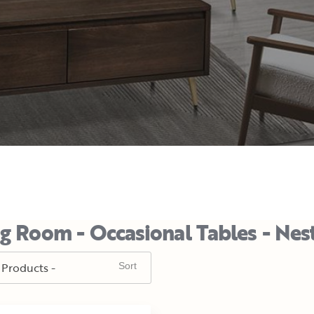
ng Room - Occasional Tables - Nes