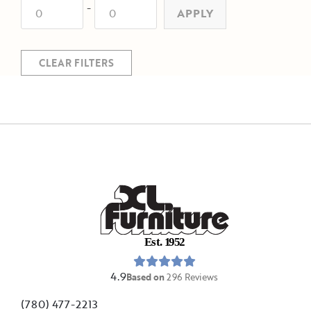
-
APPLY
CLEAR FILTERS
E
s
t
.
1
9
5
2
4.9
Based on
296
Reviews
(780) 477-2213