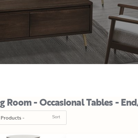
ng Room - Occasional Tables - End