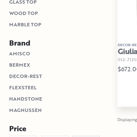
GLASS TOP
WOOD TOP
MARBLE TOP
Brand
DECOR-RE
Giuli
AMISCO
012-7125
BERMEX
$672.0
DECOR-REST
FLEXSTEEL
HANDSTONE
MAGNUSSEN
Displaying 
Price