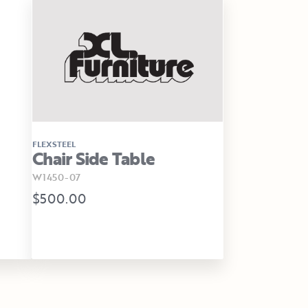
FLEXSTEEL
Chair Side Table
W1450-07
$500.00