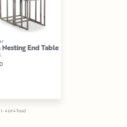
ST
a Nesting End Table
E
0
1 - 4 (of 4 Total)