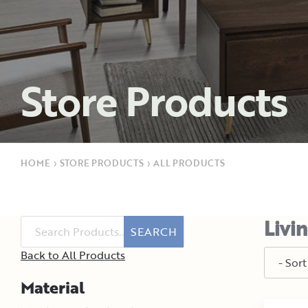
Store Products
HOME
›
STORE PRODUCTS
›
ALL PRODUCTS
Livi
SEARCH
Back to All Products
Material