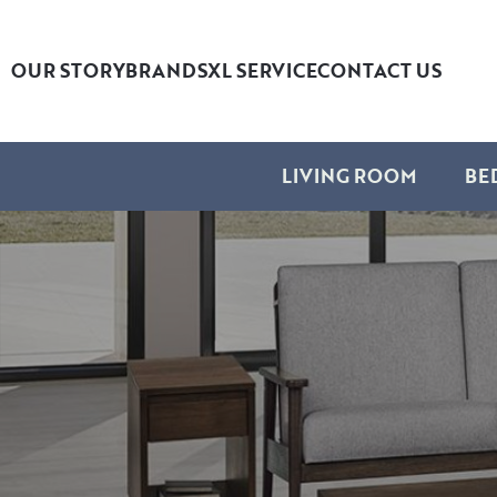
OUR STORY
BRANDS
XL SERVICE
CONTACT US
LIVING ROOM
BE