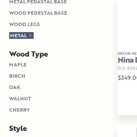
METAL PEDASTAL BASE
WOOD PEDESTAL BASE
WOOD LEGS
METAL
Wood Type
DECOR-RE
Nina 
MAPLE
012-804
BIRCH
$349.0
OAK
WALNUT
CHERRY
Style