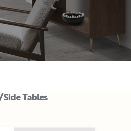
/Side Tables