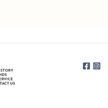
 STORY
NDS
ERVICE
TACT US