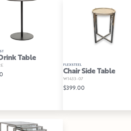
ST
Drink Table
FLEXSTEEL
2E
Chair Side Table
0
W1433-07
$399.00