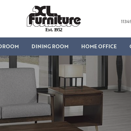
1134
E
s
t
.
1
9
5
2
DROOM
DINING ROOM
HOME OFFICE