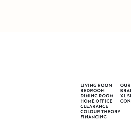
LIVING ROOM
OUR
BEDROOM
BRA
DINING ROOM
XL S
HOME OFFICE
CON
CLEARANCE
COLOUR THEORY
FINANCING