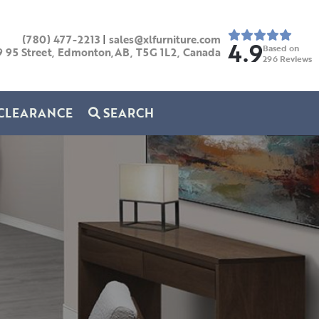
(780) 477-2213
|
sales@xlfurniture.com
4.9
Based on
9 95 Street, Edmonton,AB,
T5G 1L2,
Canada
296
Reviews
CLEARANCE
SEARCH