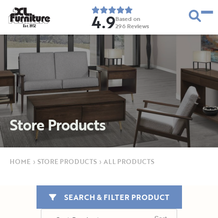
4.9
Based on
296
Reviews
E
s
t
.
1
9
5
2
Store Products
HOME
›
STORE PRODUCTS
›
ALL PRODUCTS
SEARCH & FILTER PRODUCT