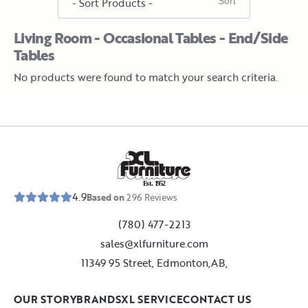
Living Room - Occasional Tables - End/Side
Tables
No products were found to match your search criteria.
E
s
t
.
1
9
5
2
4.9
Based on
296
Reviews
(780) 477-2213
sales@xlfurniture.com
11349 95 Street, Edmonton,AB,
OUR STORY
BRANDS
XL SERVICE
CONTACT US