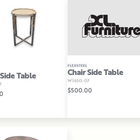
FLEXSTEEL
Chair Side Table
 Side Table
W1450-07
7
$500.00
0