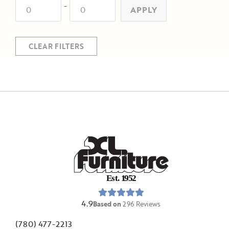
-
APPLY
CLEAR FILTERS
E
s
t
.
1
9
5
2
4.9
Based on
296
Reviews
(780) 477-2213