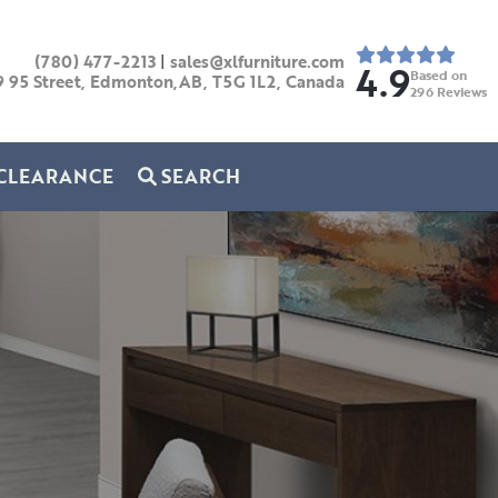
(780) 477-2213
|
sales@xlfurniture.com
4.9
Based on
9 95 Street, Edmonton,AB,
T5G 1L2,
Canada
296
Reviews
CLEARANCE
SEARCH