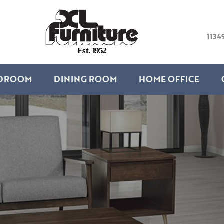
1134
E
s
t
.
1
9
5
2
DROOM
DINING ROOM
HOME OFFICE