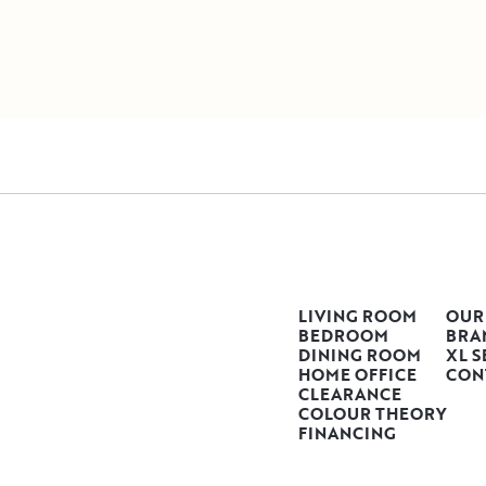
LIVING ROOM
OUR
BEDROOM
BRA
DINING ROOM
XL S
HOME OFFICE
CON
CLEARANCE
COLOUR THEORY
FINANCING