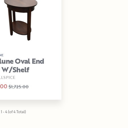
NE
lune Oval End
e W/Shelf
LLSPICE
.00
$1,725.00
1 - 4 (of 4 Total)