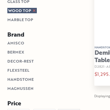
GLASS TOP
WOOD TOP
MARBLE TOP
Brand
AMISCO
HANDSTO
Demi
BERMEX
Tabl
DECOR-REST
D2821-A
FLEXSTEEL
$1,295
HANDSTONE
MAGNUSSEN
Displaying 
Price