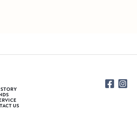
 STORY
NDS
ERVICE
TACT US