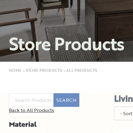
Store Products
HOME
›
STORE PRODUCTS
›
ALL PRODUCTS
Livi
SEARCH
Back to All Products
Material