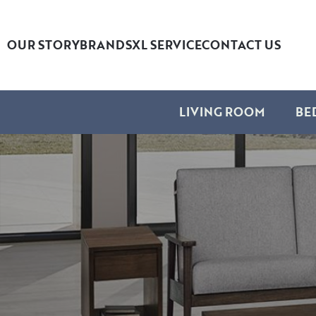
OUR STORY
BRANDS
XL SERVICE
CONTACT US
LIVING ROOM
BE