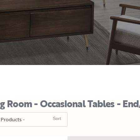
ng Room - Occasional Tables - End