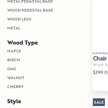
METAL PEDASTAL BASE
WOOD PEDESTAL BASE
WOOD LEGS
METAL
Wood Type
MAPLE
FLEXSTEEL
Chair
BIRCH
W1433-0
OAK
$399.0
WALNUT
CHERRY
Style
SALE