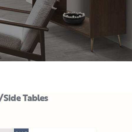
/Side Tables