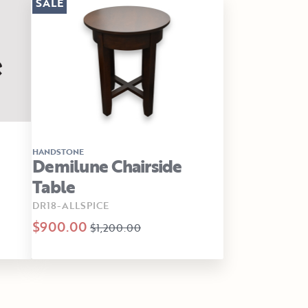
SALE
HANDSTONE
Demilune Chairside
Table
DR18-ALLSPICE
$900.00
$1,200.00