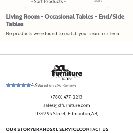
Living Room - Occasional Tables - End/Side
Tables
No products were found to match your search criteria.
E
s
t
.
1
9
5
2
4.9
Based on
296
Reviews
(780) 477-2213
sales@xlfurniture.com
11349 95 Street, Edmonton,AB,
OUR STORY
BRANDS
XL SERVICE
CONTACT US