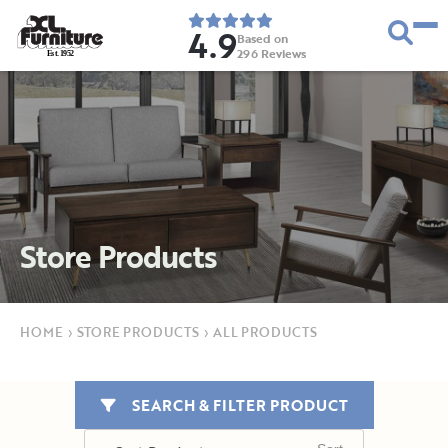
4.9
Based on
296
Reviews
E
s
t
.
1
9
5
2
Store Products
HOME
›
STORE PRODUCTS
›
ALL PRODUCTS
SEARCH & FILTER PRODUCT