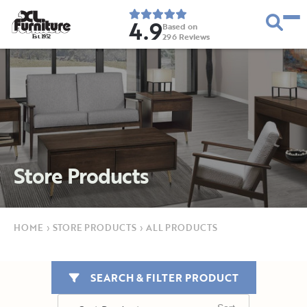
4.9
Based on
296
Reviews
E
s
t
.
1
9
5
2
Store Products
HOME
›
STORE PRODUCTS
›
ALL PRODUCTS
SEARCH & FILTER PRODUCT