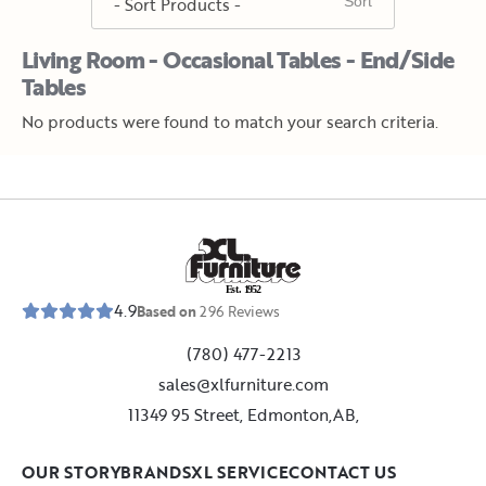
Living Room - Occasional Tables - End/Side
Tables
No products were found to match your search criteria.
E
s
t
.
1
9
5
2
4.9
Based on
296
Reviews
(780) 477-2213
sales@xlfurniture.com
11349 95 Street, Edmonton,AB,
OUR STORY
BRANDS
XL SERVICE
CONTACT US