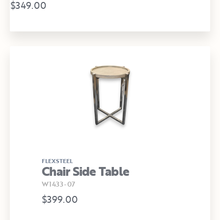
$349.00
FLEXSTEEL
Chair Side Table
W1433-07
$399.00