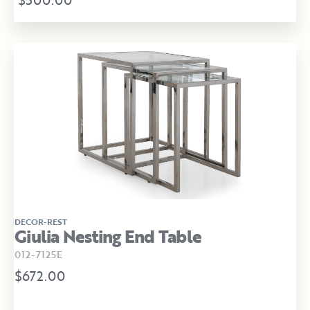
DECOR-REST
Giulia Nesting End Table
012-7125E
$672.00