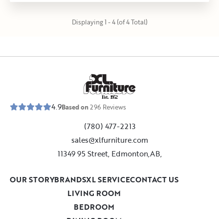
Displaying 1 - 4 (of 4 Total)
E
s
t
.
1
9
5
2
4.9
Based on
296
Reviews
(780) 477-2213
sales@xlfurniture.com
11349 95 Street, Edmonton,AB,
OUR STORY
BRANDS
XL SERVICE
CONTACT US
LIVING ROOM
BEDROOM