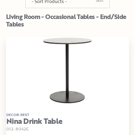
Living Room - Occasional Tables - End/Side
Tables
DECOR-REST
Nina Drink Table
012-8042E