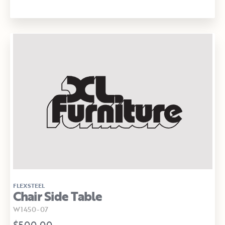
FLEXSTEEL
Chair Side Table
W1450-07
$500.00