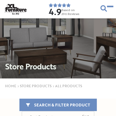
4.9
Based on
296
Reviews
E
s
t
.
1
9
5
2
Store Products
HOME
›
STORE PRODUCTS
›
ALL PRODUCTS
SEARCH & FILTER PRODUCT