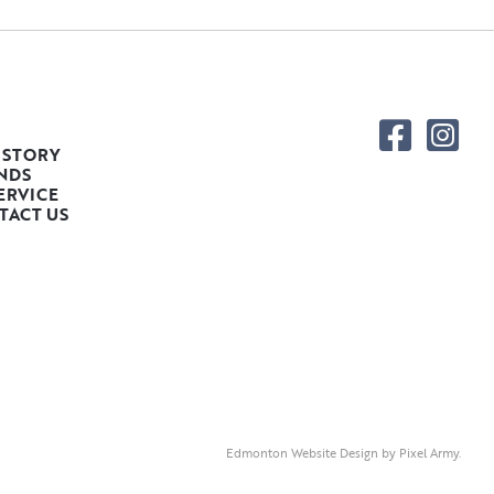
 STORY
NDS
ERVICE
TACT US
Edmonton Website Design
by
Pixel Army
.