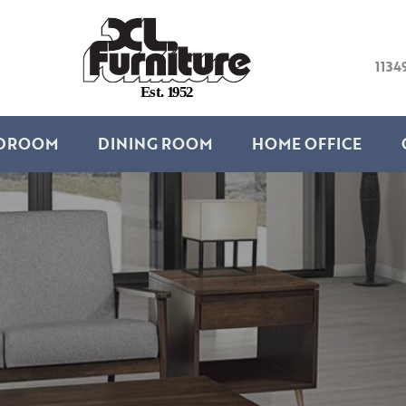
1134
E
s
t
.
1
9
5
2
DROOM
DINING ROOM
HOME OFFICE