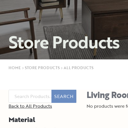
Store Products
HOME
›
STORE PRODUCTS
›
ALL PRODUCTS
Living Roo
SEARCH
Back to All Products
No products were fo
Material