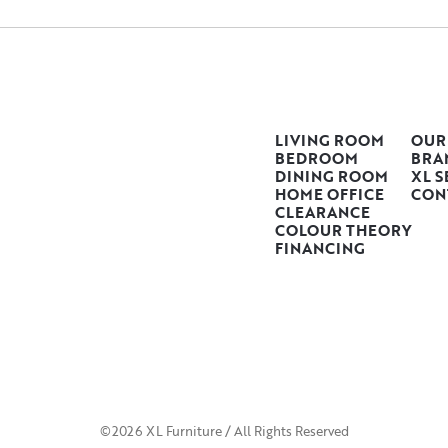
LIVING ROOM
OUR
BEDROOM
BRA
DINING ROOM
XL S
HOME OFFICE
CON
CLEARANCE
COLOUR THEORY
FINANCING
©2026 XL Furniture / All Rights Reserved