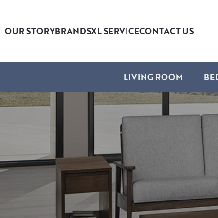
OUR STORY
BRANDS
XL SERVICE
CONTACT US
LIVING ROOM
BE