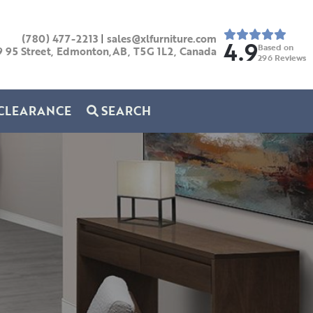
(780) 477-2213
|
sales@xlfurniture.com
4.9
Based on
9 95 Street, Edmonton,AB,
T5G 1L2,
Canada
296
Reviews
CLEARANCE
SEARCH