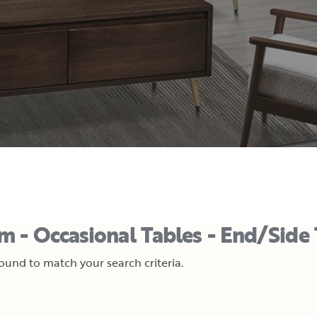
m - Occasional Tables - End/Side 
und to match your search criteria.