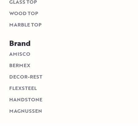
GLASS TOP
WOOD TOP
MARBLE TOP
Brand
AMISCO
BERMEX
DECOR-REST
FLEXSTEEL
HANDSTONE
MAGNUSSEN