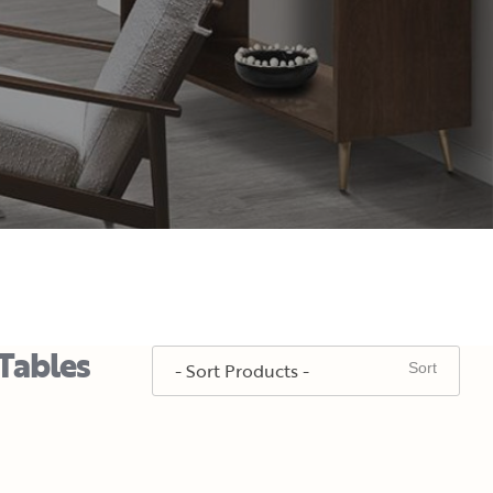
Tables