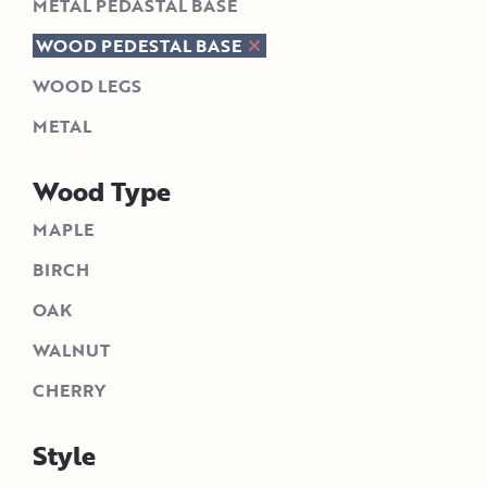
METAL PEDASTAL BASE
WOOD PEDESTAL BASE
WOOD LEGS
METAL
Wood Type
MAPLE
BIRCH
OAK
WALNUT
CHERRY
Style