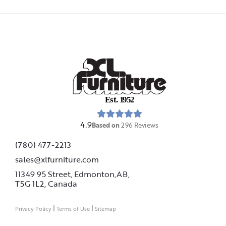
E
s
t
.
1
9
5
2
4.9
Based on
296
Reviews
(780) 477-2213
sales@xlfurniture.com
11349 95 Street, Edmonton,AB,
T5G 1L2,
Canada
|
|
Privacy Policy
Terms of Use
Sitemap