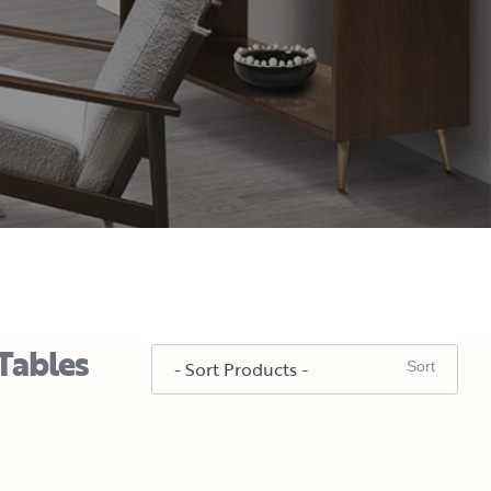
Tables