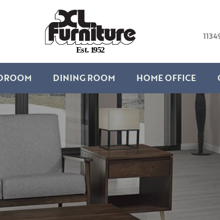
1134
E
s
t
.
1
9
5
2
DROOM
DINING ROOM
HOME OFFICE