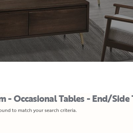
m - Occasional Tables - End/Side 
und to match your search criteria.