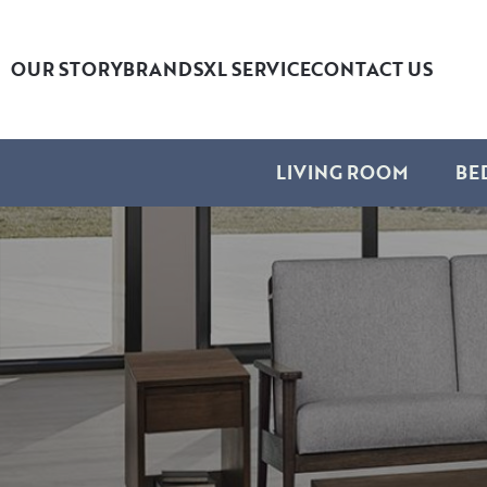
OUR STORY
BRANDS
XL SERVICE
CONTACT US
LIVING ROOM
BE