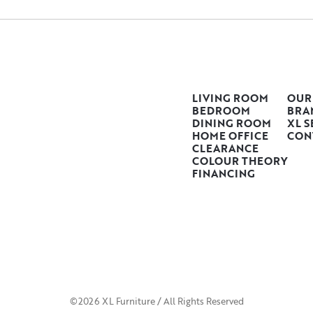
LIVING ROOM
OUR
BEDROOM
BRA
DINING ROOM
XL S
HOME OFFICE
CON
CLEARANCE
COLOUR THEORY
FINANCING
©2026 XL Furniture / All Rights Reserved