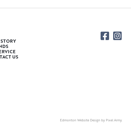
 STORY
NDS
ERVICE
TACT US
Edmonton Website Design
by
Pixel Army
.