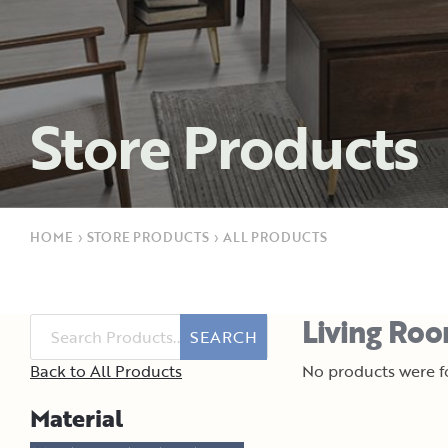
Store Products
HOME
›
STORE PRODUCTS
›
ALL PRODUCTS
Living Roo
SEARCH
Back to All Products
No products were fo
Material