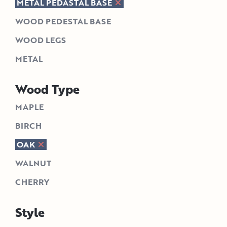
METAL PEDASTAL BASE
WOOD PEDESTAL BASE
WOOD LEGS
METAL
Wood Type
MAPLE
BIRCH
OAK
WALNUT
CHERRY
Style