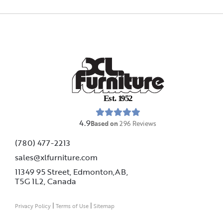
E
s
t
.
1
9
5
2
4.9
Based on
296
Reviews
(780) 477-2213
sales@xlfurniture.com
11349 95 Street, Edmonton,AB,
T5G 1L2,
Canada
|
|
Privacy Policy
Terms of Use
Sitemap