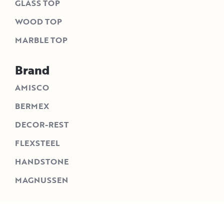
GLASS TOP
WOOD TOP
MARBLE TOP
Brand
AMISCO
BERMEX
DECOR-REST
FLEXSTEEL
HANDSTONE
MAGNUSSEN