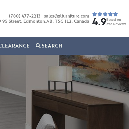
(780) 477-2213
|
sales@xlfurniture.com
4.9
Based on
9 95 Street, Edmonton,AB,
T5G 1L2,
Canada
296
Reviews
CLEARANCE
SEARCH