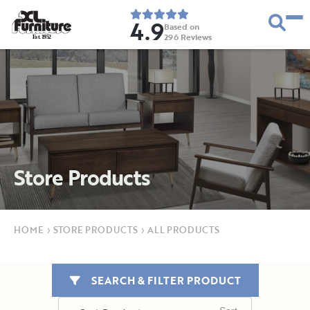
4.9
Based on
296
Reviews
E
s
t
.
1
9
5
2
Store Products
HOME
›
STORE PRODUCTS
›
ALL PRODUCTS
SEARCH & FILTER PRODUCT