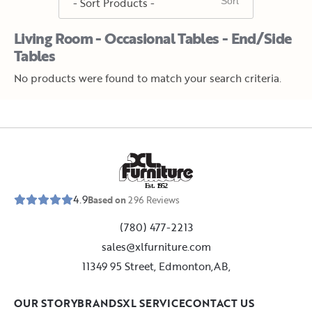
Living Room - Occasional Tables - End/Side
Tables
No products were found to match your search criteria.
E
s
t
.
1
9
5
2
4.9
Based on
296
Reviews
(780) 477-2213
sales@xlfurniture.com
11349 95 Street, Edmonton,AB,
OUR STORY
BRANDS
XL SERVICE
CONTACT US