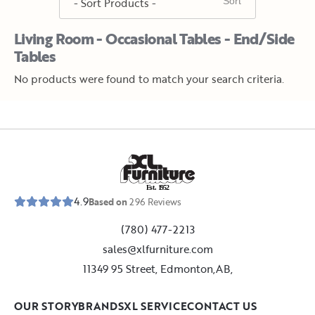
Living Room - Occasional Tables - End/Side
Tables
No products were found to match your search criteria.
E
s
t
.
1
9
5
2
4.9
Based on
296
Reviews
(780) 477-2213
sales@xlfurniture.com
11349 95 Street, Edmonton,AB,
OUR STORY
BRANDS
XL SERVICE
CONTACT US