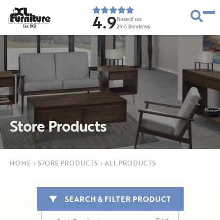
4.9
Based on
296
Reviews
E
s
t
.
1
9
5
2
Store Products
HOME
›
STORE PRODUCTS
›
ALL PRODUCTS
SEARCH & FILTER PRODUCT