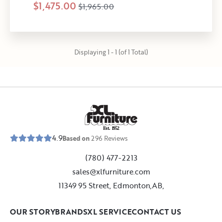
$1,475.00
$1,965.00
Displaying 1 - 1 (of 1 Total)
E
s
t
.
1
9
5
2
4.9
Based on
296
Reviews
(780) 477-2213
sales@xlfurniture.com
11349 95 Street, Edmonton,AB,
OUR STORY
BRANDS
XL SERVICE
CONTACT US