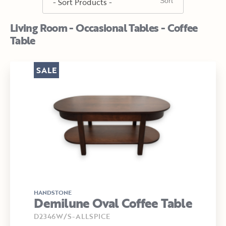
Living Room - Occasional Tables - Coffee
Table
SALE
HANDSTONE
Demilune Oval Coffee Table
D2346W/S-ALLSPICE