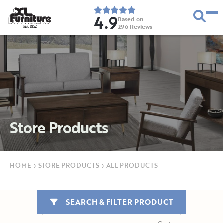
4.9
Based on
296
Reviews
E
s
t
.
1
9
5
2
Store Products
HOME
›
STORE PRODUCTS
›
ALL PRODUCTS
SEARCH & FILTER PRODUCT