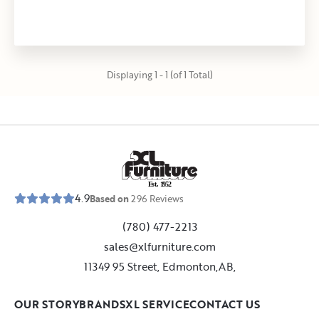
Displaying 1 - 1 (of 1 Total)
E
s
t
.
1
9
5
2
4.9
Based on
296
Reviews
(780) 477-2213
sales@xlfurniture.com
11349 95 Street, Edmonton,AB,
OUR STORY
BRANDS
XL SERVICE
CONTACT US