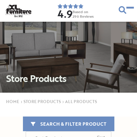
4.9
Based on
296
Reviews
E
s
t
.
1
9
5
2
Store Products
HOME
›
STORE PRODUCTS
›
ALL PRODUCTS
SEARCH & FILTER PRODUCT