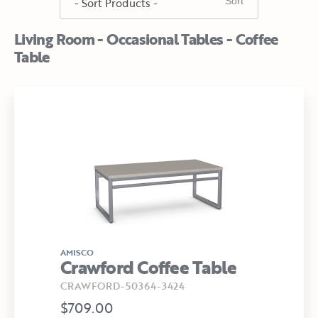
Living Room - Occasional Tables - Coffee
Table
AMISCO
Crawford Coffee Table
CRAWFORD-50364-3424
$709.00