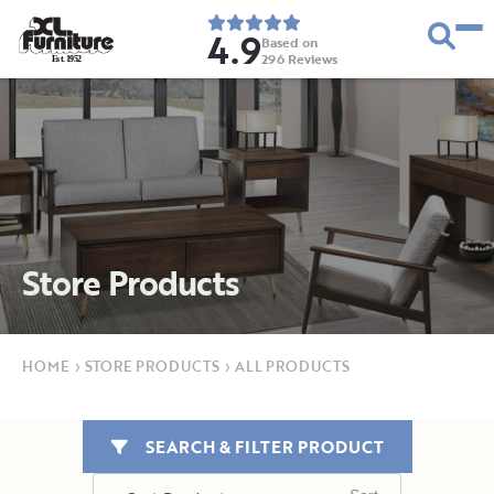
4.9
Based on
296
Reviews
E
s
t
.
1
9
5
2
Store Products
HOME
›
STORE PRODUCTS
›
ALL PRODUCTS
SEARCH & FILTER PRODUCT