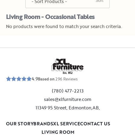
Living Room - Occasional Tables
No products were found to match your search criteria.
E
s
t
.
1
9
5
2
4.9
Based on
296
Reviews
(780) 477-2213
sales@xlfurniture.com
11349 95 Street, Edmonton,AB,
OUR STORY
BRANDS
XL SERVICE
CONTACT US
LIVING ROOM