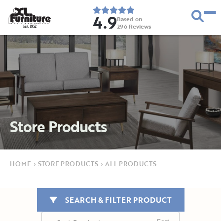
4.9
Based on
296
Reviews
E
s
t
.
1
9
5
2
Store Products
HOME
›
STORE PRODUCTS
›
ALL PRODUCTS
SEARCH & FILTER PRODUCT