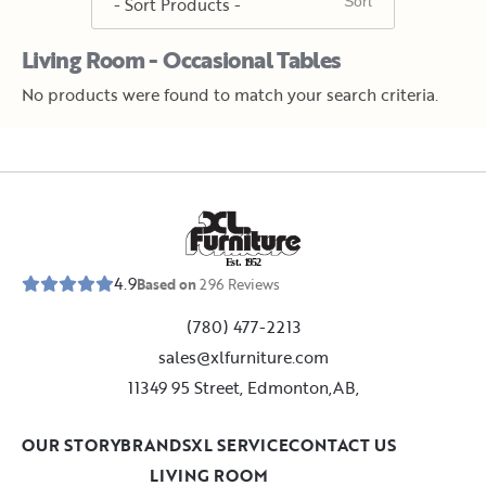
Living Room - Occasional Tables
No products were found to match your search criteria.
E
s
t
.
1
9
5
2
4.9
Based on
296
Reviews
(780) 477-2213
sales@xlfurniture.com
11349 95 Street, Edmonton,AB,
OUR STORY
BRANDS
XL SERVICE
CONTACT US
LIVING ROOM